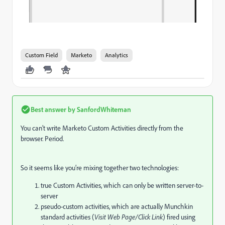
Custom Field
Marketo
Analytics
Best answer by
SanfordWhiteman
You can’t write Marketo Custom Activities directly from the
browser. Period.
So it seems like you’re mixing together two technologies:
true Custom Activities, which can only be written server-to-
server
pseudo-custom activities, which are actually Munchkin
standard activities (
Visit Web Page/Click Link
) fired using