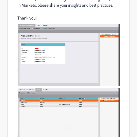
in Marketo, please share your insights and best practices.
Thank you!