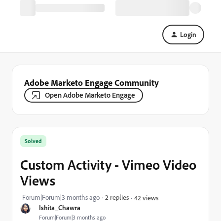
Login
Adobe Marketo Engage Community
Open Adobe Marketo Engage
Solved
Custom Activity - Vimeo Video
Views
Forum|Forum|3 months ago
2 replies
42 views
Ishita_Chawra
Forum|Forum|3 months ago