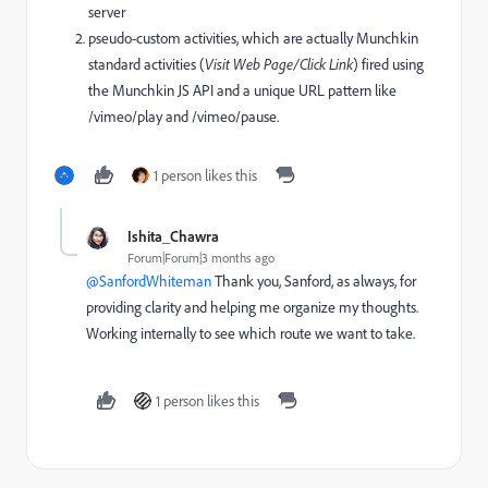
server
pseudo-custom activities, which are actually Munchkin
standard activities (
Visit Web Page/Click Link
) fired using
the Munchkin JS API and a unique URL pattern like
/vimeo/play and /vimeo/pause.
1 person likes this
Ishita_Chawra
Forum|Forum|3 months ago
@SanfordWhiteman
Thank you, Sanford, as always, for
providing clarity and helping me organize my thoughts.
Working internally to see which route we want to take.
1 person likes this