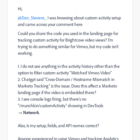
Hi,
@Dan_Stevens_
I was browsing about custom activity setup
and came across your comment here
Could you share the code you used in the landing page for
tracking custom activity for Brightcove video views? I’m
trying to do something similar for Vimeo, but my code isn’t
working.
1. I do not see anything in the activity history other than the
option to filter custom activity “Watched Vimeo Video”
2. Chatgpt said “Cross‑Domain / Hostname Mismatch in
Marketo Tracking” is the issue. Does this affect a Marketo
landing page if the video is embedded there?
3. I see console logs firing, but there’s no
“/munchkin/customActivity” showing in DevTools
→
Network
.
Also, Is my setup, fields, and API names correct?
Anyone experienced in using Vimeo and tracking Analytics