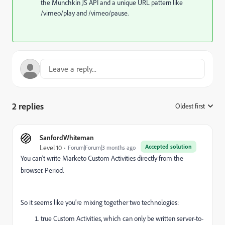
the Munchkin JS API and a unique URL pattern like
/vimeo/play and /vimeo/pause.
2 replies
Oldest first
:
SanfordWhiteman
Accepted solution
Level 10
Forum|Forum|3 months ago
You can’t write Marketo Custom Activities directly from the
browser. Period.
So it seems like you’re mixing together two technologies:
true Custom Activities, which can only be written server-to-