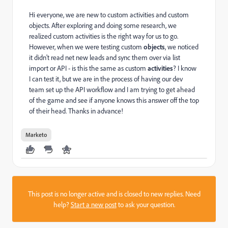
Hi everyone, we are new to custom activities and custom
objects. After exploring and doing some research, we
realized custom activities is the right way for us to go.
However, when we were testing custom
objects
, we noticed
it didn't read net new leads and sync them over via list
import or API - is this the same as custom
activities
? I know
I can test it, but we are in the process of having our dev
team set up the API workflow and I am trying to get ahead
of the game and see if anyone knows this answer off the top
of their head. Thanks in advance!
Marketo
This post is no longer active and is closed to new replies. Need
help?
Start a new post
to ask your question.