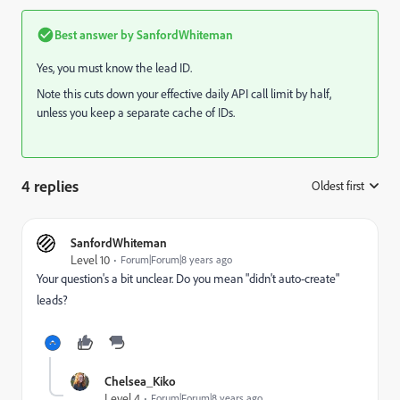
Best answer by
SanfordWhiteman
Yes, you must know the lead ID.
Note this cuts down your effective daily API call limit by half,
unless you keep a separate cache of IDs.
4 replies
Oldest first
:
SanfordWhiteman
Level 10
Forum|Forum|8 years ago
Your question's a bit unclear. Do you mean "didn't auto-create"
leads?
Chelsea_Kiko
Level 4
Forum|Forum|8 years ago