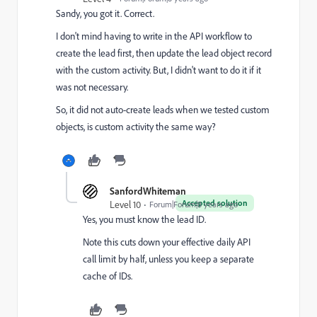
Sandy, you got it. Correct.
I don't mind having to write in the API workflow to
create the lead first, then update the lead object record
with the custom activity. But, I didn't want to do it if it
was not necessary.
So, it did not auto-create leads when we tested custom
objects, is custom activity the same way?
SanfordWhiteman
Accepted solution
Level 10
Forum|Forum|8 years ago
Yes, you must know the lead ID.
Note this cuts down your effective daily API
call limit by half, unless you keep a separate
cache of IDs.