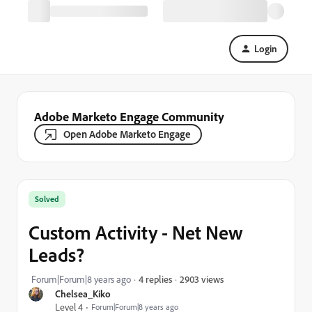
Login
Adobe Marketo Engage Community
Open Adobe Marketo Engage
Solved
Custom Activity - Net New
Leads?
2903 views
Forum|Forum|8 years ago
4 replies
Chelsea_Kiko
Level 4
Forum|Forum|8 years ago