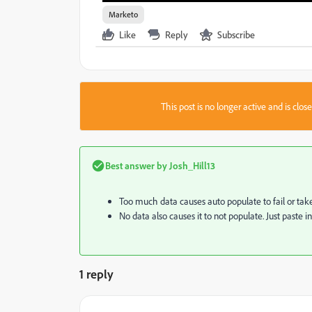
Marketo
Like
Reply
Subscribe
This post is no longer active and is clo
Best answer by
Josh_Hill13
Too much data causes auto populate to fail or take 
No data also causes it to not populate. Just paste i
1 reply