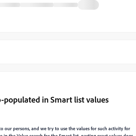
-populated in Smart list values
 our persons, and we try to use the values for such activity for
e in the Value search for the Smart list, pasting exact values does