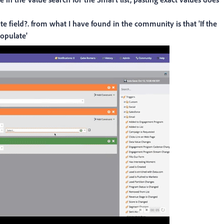
e field?. from what I have found in the community is that 'If the
populate'