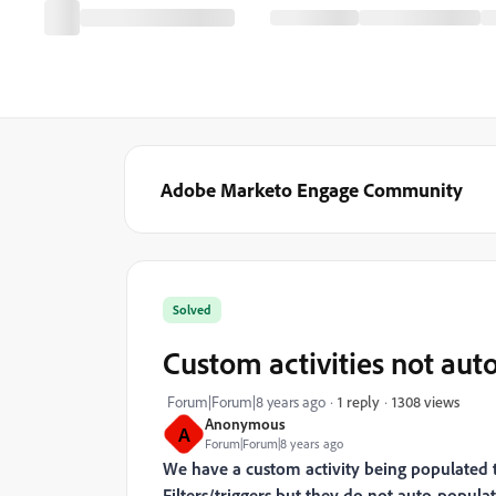
Adobe Marketo Engage Community
Solved
Custom activities not auto
1308 views
Forum|Forum|8 years ago
1 reply
Anonymous
A
Forum|Forum|8 years ago
We have a custom activity being populated to
Filters/triggers but they do not auto-populat