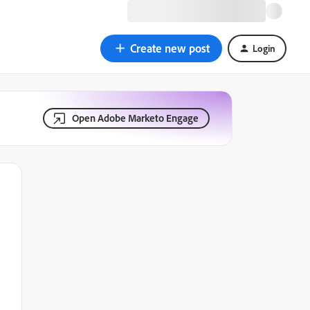
Create new post
Login
Open Adobe Marketo Engage