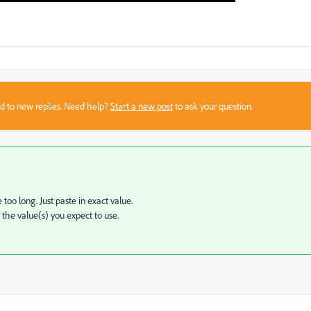
sed to new replies. Need help?
Start a new post
to ask your question.
too long. Just paste in exact value.
n the value(s) you expect to use.