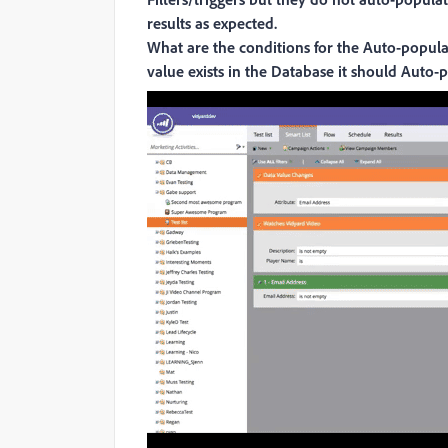
results as expected.
What are the conditions for the Auto-populat
value exists in the Database it should Auto-