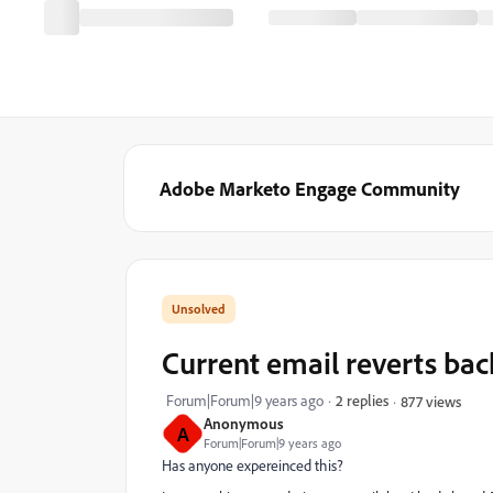
Adobe Marketo Engage Community
Current email reverts back
Forum|Forum|9 years ago
2 replies
877 views
Anonymous
A
Forum|Forum|9 years ago
Has anyone expereinced this?