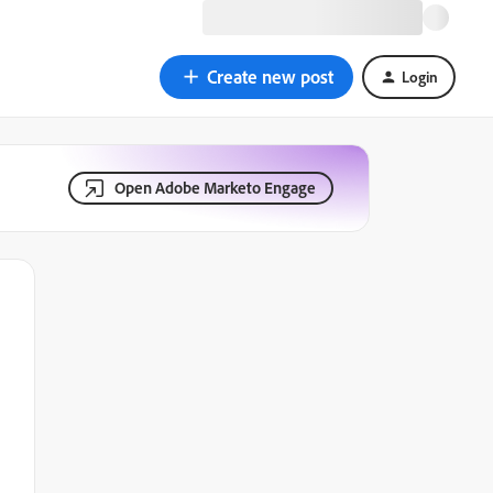
Create new post
Login
Open Adobe Marketo Engage