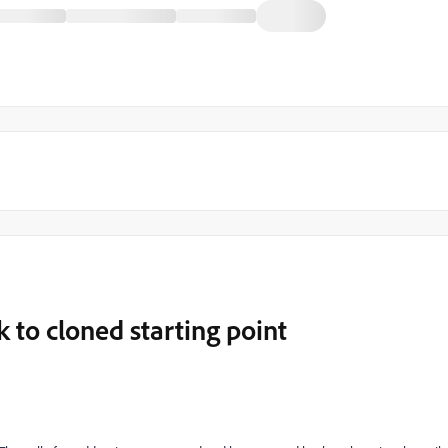
 to cloned starting point