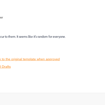
wer
cur to them. It seems like it's random for everyone.
k to the original template when approved
 Drafts