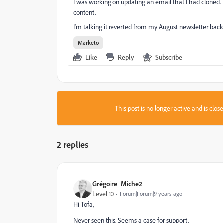
I was working on updating an email that I had cloned. 
content.
I'm talking it reverted from my August newsletter back 
Marketo
Like
Reply
Subscribe
This post is no longer active and is clo
2 replies
Grégoire_Miche2
Level 10
Forum|Forum|9 years ago
Hi Tofa,
Never seen this. Seems a case for support.