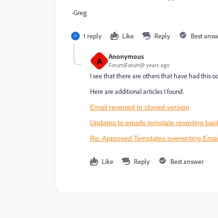
-Greg
1 reply
Like
Reply
Best ans
Anonymous
A
Forum|Forum|9 years ago
I see that there are others that have had this oc
Here are additional articles I found.
Email reverted to cloned version
Updates to emails template reverting bac
Re: Approved Templates overwriting Email
Like
Reply
Best answer