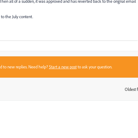
Then all of a sudden, it was approved and has reverted back to the orignal email
to the July content.
sed to new replies. Need help?
Start a new post
to ask your question.
Oldest f
: