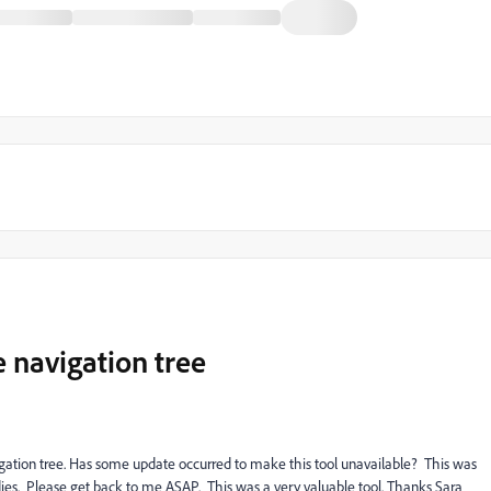
e navigation tree
igation tree. Has some update occurred to make this tool unavailable? This was
dies. Please get back to me ASAP. This was a very valuable tool. Thanks Sara