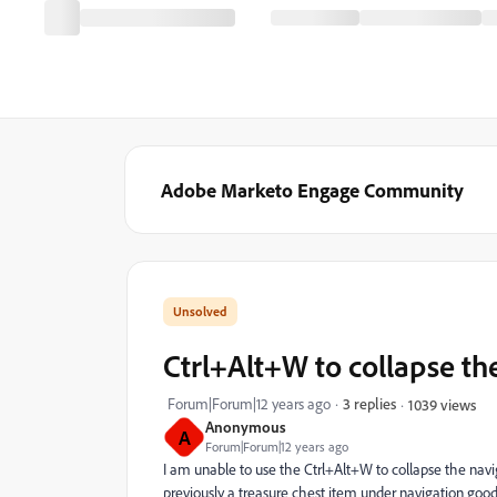
Adobe Marketo Engage Community
Ctrl+Alt+W to collapse th
Forum|Forum|12 years ago
3 replies
1039 views
Anonymous
A
Forum|Forum|12 years ago
I am unable to use the Ctrl+Alt+W to collapse the nav
previously a treasure chest item under navigation goo