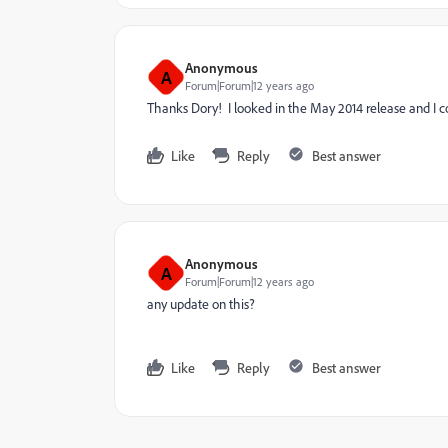
Anonymous
A
Forum|Forum|12 years ago
Thanks Dory! I looked in the May 2014 release and I coul
Like
Reply
Best answer
Anonymous
A
Forum|Forum|12 years ago
any update on this?
Like
Reply
Best answer