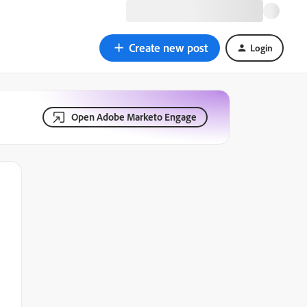
Create new post
Login
Open Adobe Marketo Engage