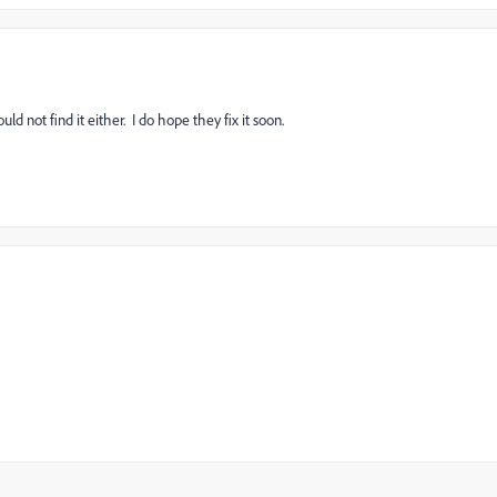
d not find it either. I do hope they fix it soon.