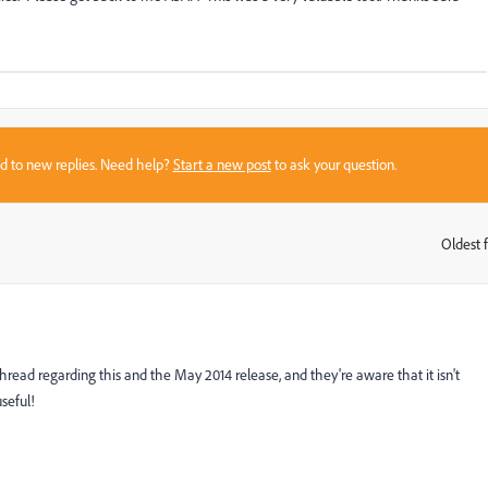
sed to new replies. Need help?
Start a new post
to ask your question.
Oldest f
:
 thread regarding this and the May 2014 release, and they're aware that it isn't
seful!