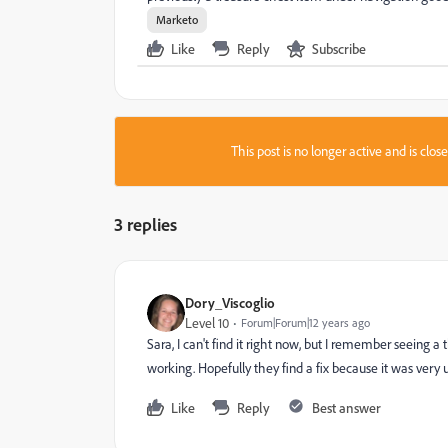
Marketo
Like
Reply
Subscribe
This post is no longer active and is clo
3 replies
Dory_Viscoglio
Level 10
Forum|Forum|12 years ago
Sara, I can't find it right now, but I remember seeing a
working. Hopefully they find a fix because it was very u
Like
Reply
Best answer