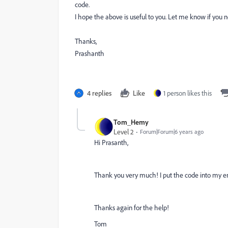
code.
I hope the above is useful to you. Let me know if you 
Thanks,
Prashanth
4 replies
Like
1 person likes this
Tom_Hemy
Level 2
Forum|Forum|6 years ago
Hi Prasanth,
Thank you very much! I put the code into my ema
Thanks again for the help!
Tom