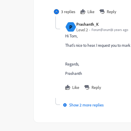
3 replies
Like
Reply
Prashanth_K
P
Level 2
Forum|Forum|6 years ago
Hi Tom,
That's nice to hear. I request you to mark 
Regards,
Prashanth
Like
Reply
Show 2 more replies