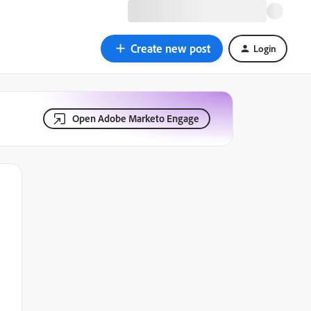
Create new post
Login
Open Adobe Marketo Engage