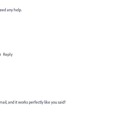
need any help.
Reply
il, and it works perfectly like you said!