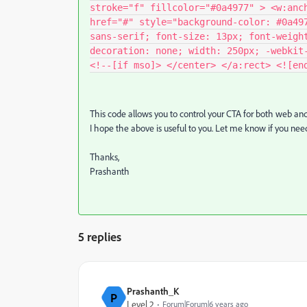
stroke="f" fillcolor="#0a4977" > <w:anc
href="#" style="background-color: #0a49
sans-serif; font-size: 13px; font-weigh
decoration: none; width: 250px; -webkit
<!--[if mso]> </center> </a:rect> <![en
This code allows you to control your CTA for both web and
I hope the above is useful to you. Let me know if you nee
Thanks,
Prashanth
5 replies
Prashanth_K
P
Level 2
Forum|Forum|6 years ago