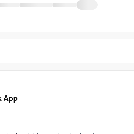
k App