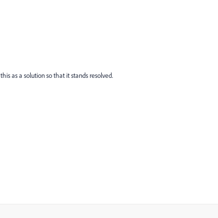
this as a solution so that it stands resolved.