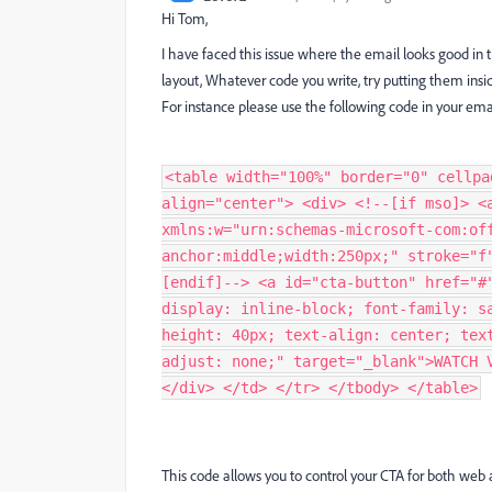
Hi Tom,
I have faced this issue where the email looks good in 
layout, Whatever code you write, try putting them insid
For instance please use the following code in your ema
<table width="100%" border="0" cellpa
align="center"> <div> <!--[if mso]> <
xmlns:w="urn:schemas-microsoft-com:of
anchor:middle;width:250px;" stroke="f
[endif]--> <a id="cta-button" href="#
display: inline-block; font-family: s
height: 40px; text-align: center; tex
adjust: none;" target="_blank">WATCH 
</div> </td> </tr> </tbody> </table>
This code allows you to control your CTA for both web 