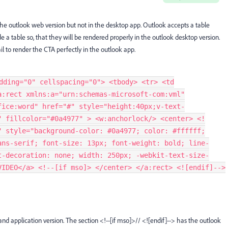
the outlook web version but not in the desktop app. Outlook accepts a table
e a table so, that they will be rendered properly in the outlook desktop version.
il to render the CTA perfectly in the outlook app.
dding="0" cellspacing="0"> <tbody> <tr> <td
a:rect xmlns:a="urn:schemas-microsoft-com:vml"
fice:word" href="#" style="height:40px;v-text-
" fillcolor="#0a4977" > <w:anchorlock/> <center> <!
" style="background-color: #0a4977; color: #ffffff;
ans-serif; font-size: 13px; font-weight: bold; line-
t-decoration: none; width: 250px; -webkit-text-size-
VIDEO</a> <!--[if mso]> </center> </a:rect> <![endif]-->
and application version.
The section <!--[if mso]>// <![endif]--> has the outlook