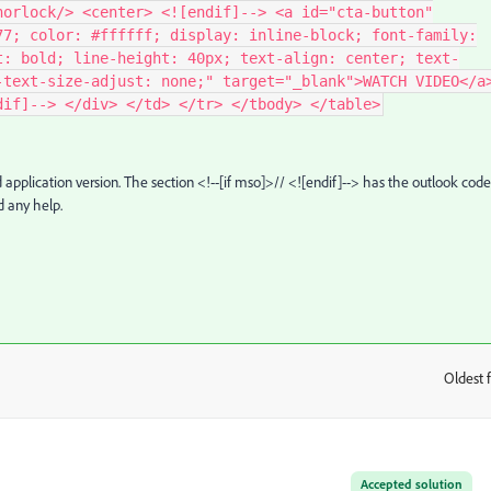
horlock/> <center> <![endif]--> <a id="cta-button"
77; color: #ffffff; display: inline-block; font-family:
t: bold; line-height: 40px; text-align: center; text-
-text-size-adjust: none;" target="_blank">WATCH VIDEO</a
dif]--> </div> </td> </tr> </tbody> </table>
 application version.
The section <!--[if mso]>// <![endif]--> has the outlook cod
d any help.
Oldest f
:
Accepted solution