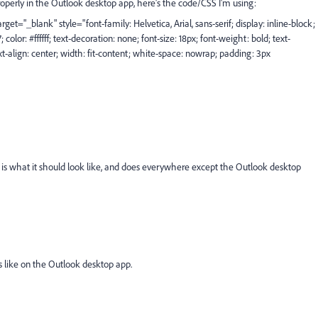
roperly in the Outlook desktop app, here's the code/CSS I'm using:
et="_blank" style="font-family: Helvetica, Arial, sans-serif; display: inline-block;
lor: #ffffff; text-decoration: none; font-size: 18px; font-weight: bold; text-
xt-align: center; width: fit-content; white-space: nowrap; padding: 3px
 is what it should look like, and does everywhere except the Outlook desktop
ks like on the Outlook desktop app.