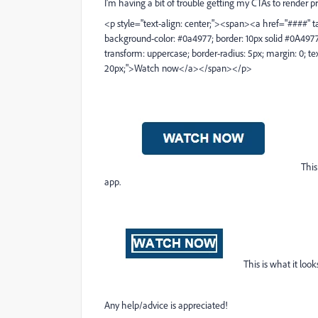
I'm having a bit of trouble getting my CTAs to render p
<p style="text-align: center;"><span><a href="####" targ
background-color: #0a4977; border: 10px solid #0A4977; co
transform: uppercase; border-radius: 5px; margin: 0; te
20px;">Watch now</a></span></p>
This
app.
This is what it loo
Any help/advice is appreciated!