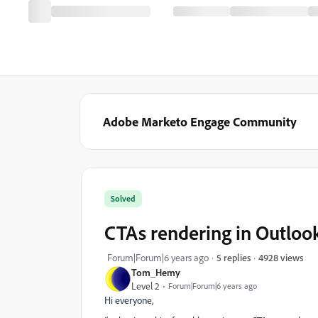
Adobe Marketo Engage Community
Solved
CTAs rendering in Outloo
4928 views
Forum|Forum|6 years ago
5 replies
Tom_Hemy
Level 2
Forum|Forum|6 years ago
Hi everyone,