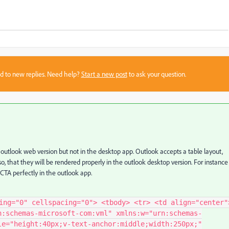
sed to new replies. Need help?
Start a new post
to ask your question.
 outlook web version but not in the desktop app. Outlook accepts a table layout,
o, that they will be rendered properly in the outlook desktop version. For instance
 CTA perfectly in the outlook app.
ing="0" cellspacing="0"> <tbody> <tr> <td align="center"
n:schemas-microsoft-com:vml" xmlns:w="urn:schemas-
le="height:40px;v-text-anchor:middle;width:250px;"