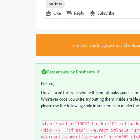
Marketo
Like
Reply
Subscribe
This post is no longer active and is clo
Best answer by
Prashanth_K
Hi Tom,
I have faced this issue where the email looks good in the
Whatever code you write, try putting them inside a table s
please use the following code in your email to render the
<table width="100%" border="0" cellpadd
<div> <!--[if mso]> <a:rect xmlns:a="ur
microsoft-com:office:word" href="#" sty