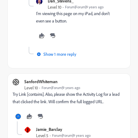
Dan_Stevens_
Level 10
Forum|Forum|9 years ago
I'm viewing this page on my iPad, and don't
even see a button.
Show 1 more reply
SanfordWhiteman
Level 10
Forum|Forum|9 years ago
Try Link [contains]. Also, please show the Activity Log for a lead
that clicked the link. Will confirm the full logged URL.
J
Jamie_Barclay
Level 5
Forum|Forum|9 years ago