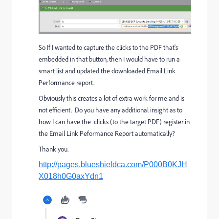
So If I wanted to capture the clicks to the PDF that's
embedded in that button, then I would have to run a
smart list and updated the downloaded Email Link
Performance report.
Obviously this creates a lot of extra work for me and is
not efficient. Do you have any additional insight as to
how I can have the clicks (to the target PDF) register in
the Email Link Peformance Report automatically?
Thank you.
http://pages.blueshieldca.com/P000B0KJH
X018h0G0axYdn1