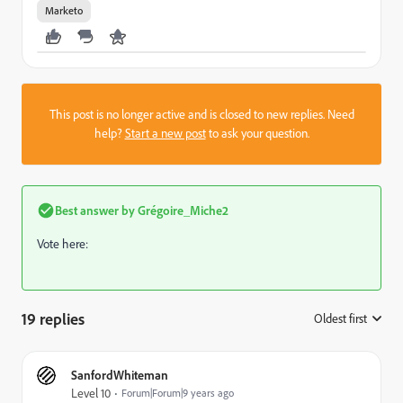
Marketo
This post is no longer active and is closed to new replies. Need
help?
Start a new post
to ask your question.
Best answer by
Grégoire_Miche2
Vote here:
19 replies
Oldest first
:
SanfordWhiteman
Level 10
Forum|Forum|9 years ago