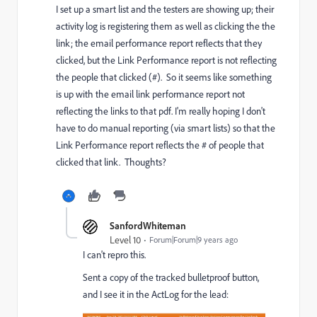
I set up a smart list and the testers are showing up; their
activity log is registering them as well as clicking the the
link; the email performance report reflects that they
clicked, but the Link Performance report is not reflecting
the people that clicked (#). So it seems like something
is up with the email link performance report not
reflecting the links to that pdf. I'm really hoping I don't
have to do manual reporting (via smart lists) so that the
Link Performance report reflects the # of people that
clicked that link. Thoughts?
SanfordWhiteman
Level 10
Forum|Forum|9 years ago
I can't repro this.
Sent a copy of the tracked bulletproof button,
and I see it in the ActLog for the lead: