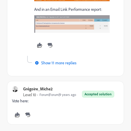
And in an Email Link Performance report:
Show 11 more replies
Grégoire_Miche2
Accepted solution
Level 10
Forum|Forum|9 years ago
Vote here: