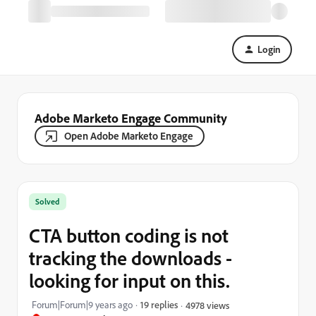
Login
Adobe Marketo Engage Community
Open Adobe Marketo Engage
Solved
CTA button coding is not
tracking the downloads -
looking for input on this.
Forum|Forum|9 years ago
19 replies
4978 views