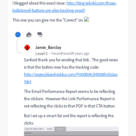
I blogged about​ this exact issue:
http://blog.teknkl.com/those-
bulletproof-buttons-are-also-tracking-proof/
This one you can give me the "Correct" on.
J
Jamie_Barclay
Level 5
Forum|Forum|9 years ago
Sanford thank you for sending that link. The good news
is that the button now has the tracking code:
http://pages.blueshieldca.com/P000B0KJHX018h0G0ax
Ydn1
The Email Performance Report seems to be reflecting
the clickers. However the Link Performance Report is
not reflecting the clicks to that PDF in that CTA button.
But I set up a smart list and the report is reflecting the
clicks.