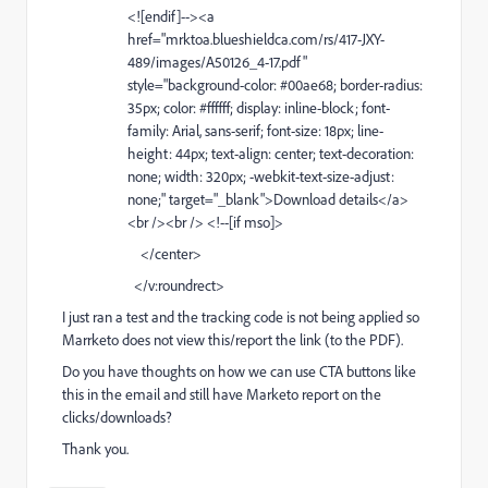
<![endif]--><a
href="
mrktoa.blueshieldca.com/rs/417-JXY-
489/images/A50126_4-17.pdf
"
style="background-color: #00ae68; border-radius:
35px; color: #ffffff; display: inline-block; font-
family: Arial, sans-serif; font-size: 18px; line-
height: 44px; text-align: center; text-decoration:
none; width: 320px; -webkit-text-size-adjust:
none;" target="_blank">Download details</a>
<br /><br /> <!--[if mso]>
</center>
</v:roundrect>
I just ran a test and the tracking code is not being applied so
Marrketo does not view this/report the link (to the PDF).
Do you have thoughts on how we can use CTA buttons like
this in the email and still have Marketo report on the
clicks/downloads?
Thank you.