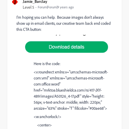
J
Jamie_Barclay
Level 5
Forum|Forum|9 years ago
I'm hoping you can help. Because images don't always
show up in email clients, our creative team back end coded
this CTA button:
Here is the code:
<v:roundrect xmlns:v="urn:schemas-microsoft-
com:vml" xmlns:w="urn:schemas-microsoft-
com:office:word"
href="
mrktoa.blueshieldca.com/rs/417-JXY-
489/images/A50126_4-17.pdf
" style="height:
56px; v-text-anchor: middle; width: 220px;"
arcsize="63%" stroke="f" fillcolor="#00ae68">
<w:anchorlock/>
<center>