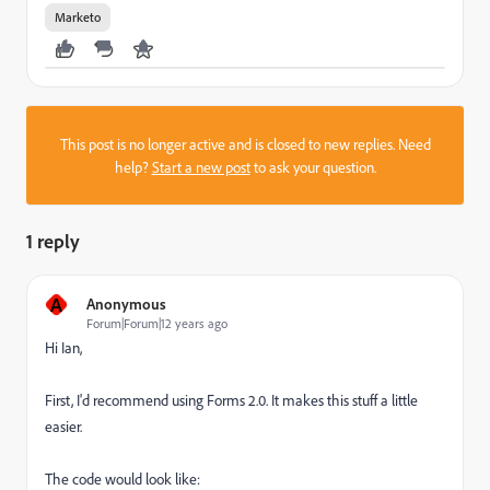
Marketo
This post is no longer active and is closed to new replies. Need
help?
Start a new post
to ask your question.
1 reply
A
Anonymous
Forum|Forum|12 years ago
Hi Ian,
First, I'd recommend using Forms 2.0. It makes this stuff a little
easier.
The code would look like: