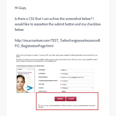
Hi Guys,
Is there a CSS that I can achive the screenshot below? I
would like to reposition the submit button and my checkbox
below.
http://ins.accenture.com/TEST_TurbochargeyourInsuranceB
PO_RegistrationPage.html