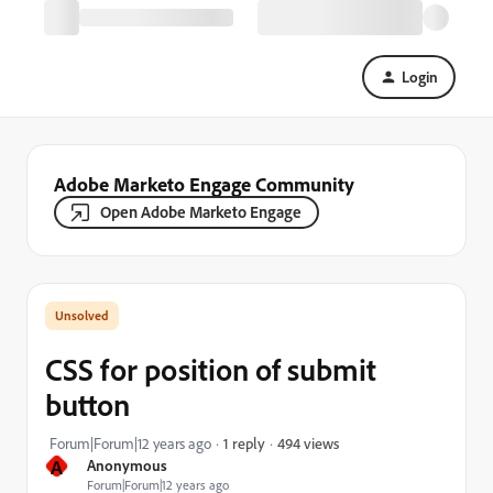
Login
Adobe Marketo Engage Community
Open Adobe Marketo Engage
CSS for position of submit
button
494 views
Forum|Forum|12 years ago
1 reply
A
Anonymous
Forum|Forum|12 years ago