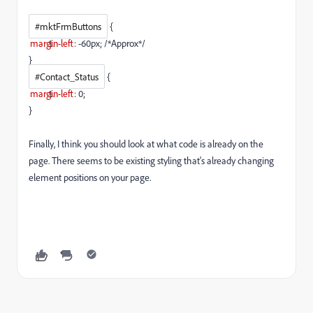
#mktFrmButtons
{
margin-left
:
-60px
; /*Approx*/
}
#Contact_Status
{
margin-left
:
0
;
}
Finally, I think you should look at what code is already on the
page. There seems to be existing styling that's already changing
element positions on your page.