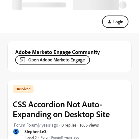
Login
Adobe Marketo Engage Community
Open Adobe Marketo Engage
CSS Accordion Not Auto-
Expanding on Desktop Site
1655 views
Forum|Forum|7 years ago
0 replies
S
StephenLe3
Level 2
Forum|Forum|7 years ago