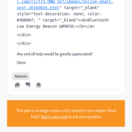
c.com/rs/173-ONW-167/images/online-whats-
next-20160816.html
" target="_blank" 
style="text-decoration: none; color: 
#3080bf; " target="_blank"><b>Bluetooth 
Low Energy Beacon &#9658;</b></a>
</div>
</div>
Any and all help would be greatly appreciated!
Steve
Marketo
This post is no longer active and is closed to new replies. Need
help?
Start a new post
to ask your question.