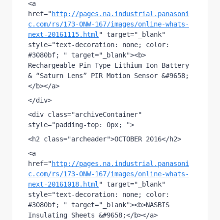
<a 
href="
http://pages.na.industrial.panasoni
c.com/rs/173-ONW-167/images/online-whats-
next-20161115.html
" target="_blank" 
style="text-decoration: none; color: 
#3080bf; " target="_blank"><b> 
Rechargeable Pin Type Lithium Ion Battery 
& “Saturn Lens” PIR Motion Sensor &#9658;
</b></a>
</div>
<div class="archiveContainer"  
style="padding-top: 0px; ">
<h2 class="archeader">OCTOBER 2016</h2>
<a 
href="
http://pages.na.industrial.panasoni
c.com/rs/173-ONW-167/images/online-whats-
next-20161018.html
" target="_blank" 
style="text-decoration: none; color: 
#3080bf; " target="_blank"><b>NASBIS 
Insulating Sheets &#9658;</b></a>