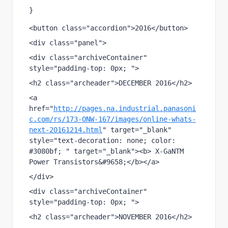
}
<button class="accordion">2016</button>
<div class="panel">
<div class="archiveContainer"  
style="padding-top: 0px; ">
<h2 class="archeader">DECEMBER 2016</h2>
<a 
href="
http://pages.na.industrial.panasoni
c.com/rs/173-ONW-167/images/online-whats-
next-20161214.html
" target="_blank" 
style="text-decoration: none; color: 
#3080bf; " target="_blank"><b> X-GaNTM 
Power Transistors&#9658;</b></a>
</div>           
<div class="archiveContainer"  
style="padding-top: 0px; ">
<h2 class="archeader">NOVEMBER 2016</h2>