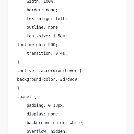
    width: 100%;
    border: none;
    text-align: left;
    outline: none;
    font-size: 1.5em;
font-weight: 500;
    transition: 0.4s; 
}
.active, .accordion:hover {
background-color: #d7d9d9;
}
.panel {
    padding: 0 18px;
    display: none;
    background-color: white;
    overflow: hidden;