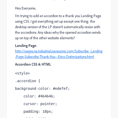
Hey Everyone,
I'm trying to add an accordion to a thank you Landing Page
using CSS. I got everything set up except one thing: the
desktop version of the LP doesn't automatically resize with
the accordions. Any ideas why the opened accordion winds
up on top of the other website elements?
Landing Page
:
http://pages.na.industrial.panasonic.com/Subscribe_Landing
-Page-Subscribe-Thank-You---Erics-Optimizations.html
Accordion CSS & HTML
<style>
.accordion {
background-color: #edefef;
    color: #464646;
    cursor: pointer;
    padding: 18px;