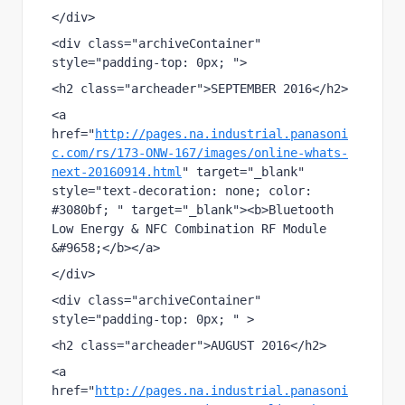
</div>
<div class="archiveContainer" 
style="padding-top: 0px; ">
<h2 class="archeader">SEPTEMBER 2016</h2>
<a 
href="
http://pages.na.industrial.panasoni
c.com/rs/173-ONW-167/images/online-whats-
next-20160914.html
" target="_blank" 
style="text-decoration: none; color: 
#3080bf; " target="_blank"><b>Bluetooth 
Low Energy & NFC Combination RF Module 
&#9658;</b></a>
</div>
<div class="archiveContainer"  
style="padding-top: 0px; " >
<h2 class="archeader">AUGUST 2016</h2>
<a 
href="
http://pages.na.industrial.panasoni