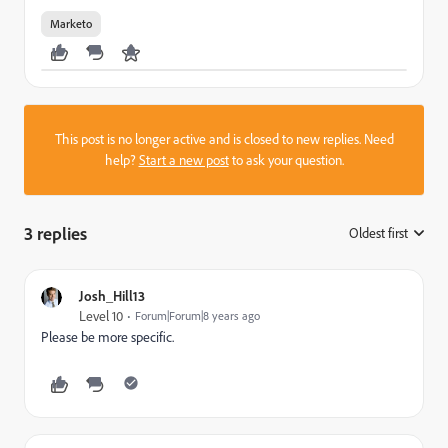
Marketo
This post is no longer active and is closed to new replies. Need
help?
Start a new post
to ask your question.
3 replies
Oldest first
:
Josh_Hill13
Level 10
Forum|Forum|8 years ago
Please be more specific.