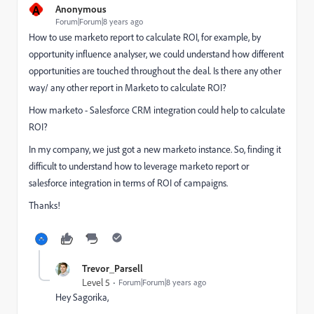
A
Anonymous
Forum|Forum|8 years ago
How to use marketo report to calculate ROI, for example, by
opportunity influence analyser, we could understand how different
opportunities are touched throughout the deal. Is there any other
way/ any other report in Marketo to calculate ROI?
How marketo - Salesforce CRM integration could help to calculate
ROI?
In my company, we just got a new marketo instance. So, finding it
difficult to understand how to leverage marketo report or
salesforce integration in terms of ROI of campaigns.
Thanks!
Trevor_Parsell
Level 5
Forum|Forum|8 years ago
Hey Sagorika,