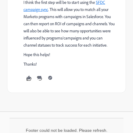
I think the first step will be to start using the
SFDC
campaign sync
​. This will allow you to match all your
Marketo programs with campaigns in Salesforce. You
can then report on ROI of campaigns and channels. You
will also be able to see how many opportunities were
influenced by programs/campaigns and you can
channel statuses to track success for each initiative.
Hope this helps!
Thanks!
Footer could not be loaded. Please refresh.