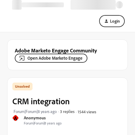
Login
Adobe Marketo Engage Community
Open Adobe Marketo Engage
CRM integration
Forum|Forum|8 years ago
3 replies
1544 views
A
Anonymous
Forum|Forum|8 years ago