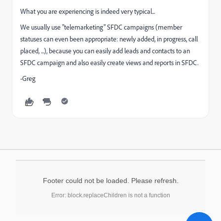
What you are experiencing is indeed very typical...
We usually use "telemarketing" SFDC campaigns (member
statuses can even been appropriate: newly added, in progress, call
placed, ...), because you can easily add leads and contacts to an
SFDC campaign and also easily create views and reports in SFDC.
-Greg
Footer could not be loaded. Please refresh.
Error: block.replaceChildren is not a function