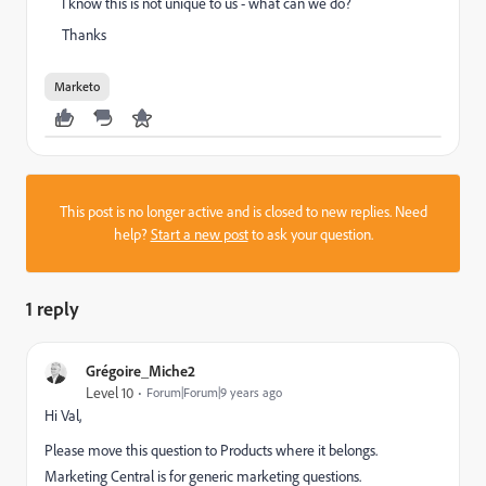
I know this is not unique to us - what can we do?
Thanks
Marketo
This post is no longer active and is closed to new replies. Need
help?
Start a new post
to ask your question.
1 reply
Grégoire_Miche2
Level 10
Forum|Forum|9 years ago
Hi Val,
Please move this question to
Products
where it belongs.
Marketing Central
is for generic marketing questions.