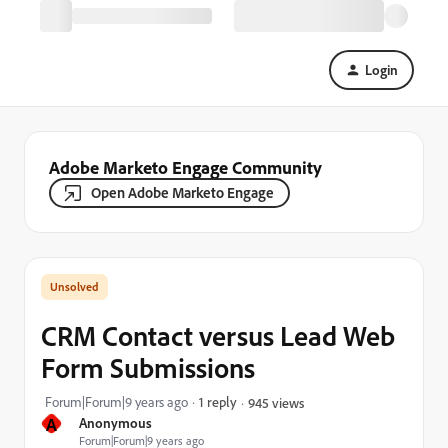
Login
Adobe Marketo Engage Community
Open Adobe Marketo Engage
CRM Contact versus Lead Web
Form Submissions
Forum|Forum|9 years ago
1 reply
945 views
A
Anonymous
Forum|Forum|9 years ago