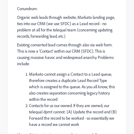
Conundrum:
Organic web leads through website, Marketo landing page,
ties into our CRM (we use SFDC) as a Lead record - no
problem at all for the telequal team (concerning updating
records, forwarding lead, etc.)
Existing converted lead comes through also via web form.
This is now a 'Contact' within our CRM (SFDC). This is
causing massive havoc and widespread anarchy. Problems
include:
Marketo cannot assign a Contact to a Lead queue,
therefore creates a duplicate Lead Record Type
which is assigned to the queue. As you all know, this
also creates separation concerning legacy history
within the record
Contacts for us our owned. If they are owned, our
telequal dpmt cannot: (A) Update the record and (B)
Forward the record to be worked - so essentially we
have a record we cannot work