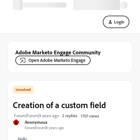
Login
Adobe Marketo Engage Community
Open Adobe Marketo Engage
Creation of a custom field
Forum|Forum|9 years ago
2 replies
1707 views
A
Anonymous
Forum|Forum|9 years ago
Hello,