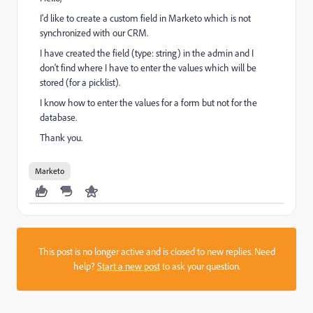
I'd like to create a custom field in Marketo which is not
synchronized with our CRM.
I have created the field (type: string) in the admin and I
don't find where I have to enter the values which will be
stored (for a picklist).
I know how to enter the values for a form but not for the
database.
Thank you.
Marketo
This post is no longer active and is closed to new replies. Need
help?
Start a new post
to ask your question.