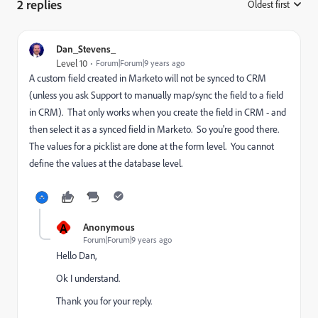
2 replies
Oldest first
:
Dan_Stevens_
Level 10
Forum|Forum|9 years ago
A custom field created in Marketo will not be synced to CRM
(unless you ask Support to manually map/sync the field to a field
in CRM). That only works when you create the field in CRM - and
then select it as a synced field in Marketo. So you're good there.
The values for a picklist are done at the form level. You cannot
define the values at the database level.
A
Anonymous
Forum|Forum|9 years ago
Hello Dan,
Ok I understand.
Thank you for your reply.