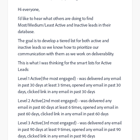
Hi everyone,
I'd like to hear what others are doing to find
Most/Medium/Least Active and Inactive leads in their
database.
The goal is to develop a tiered list for both active and
inactive leads so we know how to prioritize our
communication with them as we work on deliverability.
This is what I was thinking for the smart lists for Active
Leads:
Level 1 Active(the most engaged) - was delivered any email
in past 30 days at least 3 times, opened any email in past 30
days, clicked link in any email in past 30 days
Level 2 Active(2nd most engaged) - was delivered any
email in past 60 days at least 6 times, opened any email in
past 60 days, clicked link in any email in past 60 days
Level 3 Active(3rd most engaged) - was delivered any email
in past 90 days at least 9 times, opened any email in past 90
days, clicked link in any email in past 90 days