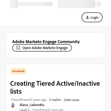
Login
Adobe Marketo Engage Community
Open Adobe Marketo Engage
Creating Tiered Active/Inactive
lists
Forum|Forum|7 years ago
3 replies
2098 views
Alana_Liebentha
Level 2
Forum|Forum|7 years ago