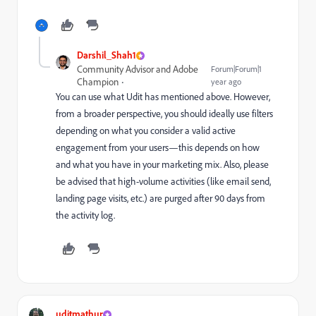
Darshil_Shah1
Community Advisor and Adobe
Forum|Forum|1
Champion
year ago
You can use what Udit has mentioned above. However,
from a broader perspective, you should ideally use filters
depending on what you consider a valid active
engagement from your users—this depends on how
and what you have in your marketing mix. Also, please
be advised that high-volume activities (like email send,
landing page visits, etc.) are purged after 90 days from
the activity log.
uditmathur