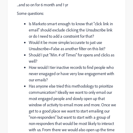
...and so on for 6 month and 1 yr
Some questions:
Is Marketo smart enough to know that "click link in
email" should exclude clicking the Unsubscribe link
or do I need to add a constraint for that?
Would it be more simple/accurate to just use
Unsubscribe=False as another filter on this list?
Should I put "Min. # of Times" for opens and clicks as
well?
How would I tier inactive records to find people who
never enagaged or have very low engagement with
our emails?
Has anyone else tried this methodology to prioritize
communication? Ideally we want to only email our
most engaged people and slowly open up that
window of activity to email more and more. Once we
get to a good place we want to start emailing our
"non-responders" but want to start with a group of
non-responders that would be most likely to interact
with us. From there we would also open up the time