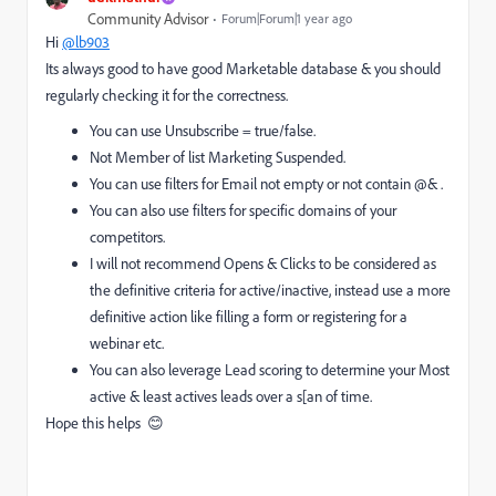
Community Advisor
Forum|Forum|1 year ago
Hi
@lb903
Its always good to have good Marketable database & you should
regularly checking it for the correctness.
You can use Unsubscribe = true/false.
Not Member of list Marketing Suspended.
You can use filters for Email not empty or not contain @& .
You can also use filters for specific domains of your
competitors.
I will not recommend Opens & Clicks to be considered as
the definitive criteria for active/inactive, instead use a more
definitive action like filling a form or registering for a
webinar etc.
You can also leverage Lead scoring to determine your Most
active & least actives leads over a s[an of time.
Hope this helps 😊