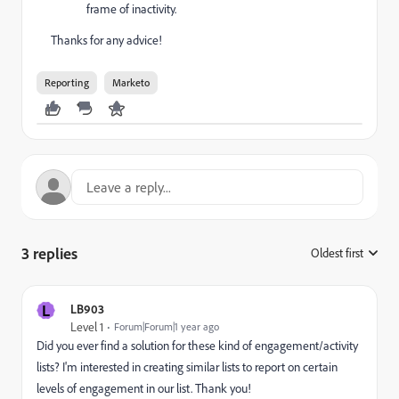
frame of inactivity.
Thanks for any advice!
Reporting
Marketo
3 replies
Oldest first
:
L
LB903
Level 1
Forum|Forum|1 year ago
Did you ever find a solution for these kind of engagement/activity
lists? I'm interested in creating similar lists to report on certain
levels of engagement in our list. Thank you!