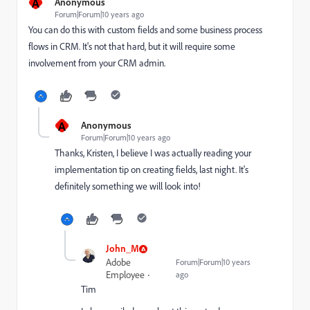
A
Anonymous
Forum|Forum|10 years ago
You can do this with custom fields and some business process
flows in CRM. It's not that hard, but it will require some
involvement from your CRM admin.
A
Anonymous
Forum|Forum|10 years ago
Thanks, Kristen, I believe I was actually reading your
implementation tip on creating fields, last night. It's
definitely something we will look into!
John_M
Adobe
Forum|Forum|10 years
Employee
ago
Tim