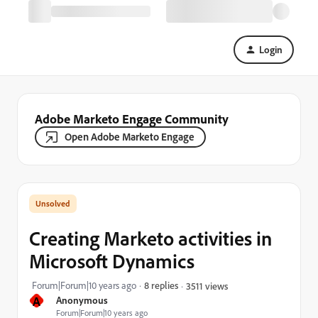
Login
Adobe Marketo Engage Community
Open Adobe Marketo Engage
Creating Marketo activities in
Microsoft Dynamics
Forum|Forum|10 years ago
8 replies
3511 views
A
Anonymous
Forum|Forum|10 years ago