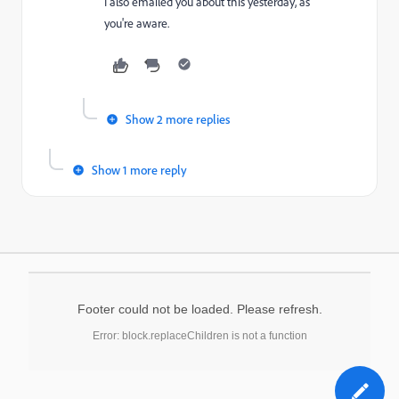
I also emailed you about this yesterday, as
you're aware.
Show 2 more replies
Show 1 more reply
Footer could not be loaded. Please refresh.
Error: block.replaceChildren is not a function