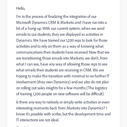
Hello,
I'm in the process of finalizing the integration of our
Microsoft Dynamics CRM & Marketo and I have run into a
bit of a hang-up. With our current system, when we send
emails to our students, they are displayed as activities in
Dynamics. We have trained our 1,200 reps to look for those
activities and to rely on them as a way of knowing what
communications their students have received. Now that we
are transitioning those emails into Marketo, we don't, from
what I can see, have any way of allowing those reps to see
what emails their students are receiving in CRM. We are
hoping to make the transition with minimal to no further IT
involvement (they own Dynamics) and we also do not plan
on rolling out sales insights for a few months (The logistics
of training 1,200 people on new software will be difficult).
Is there any way to natively or simply write activities or even
interesting moments back from Marketo into Dynamics? I
know it's possible with scribe, but the development time and
IT interactions are not ideal.