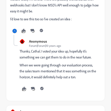
webhooks but I don't know MSD's API well enough to judge how
easy it might be.
I'd love to see this too so I've created an idea :
A
Anonymous
Forum|Forum|10 years ago
Thanks, Cathal. I voted your idea up, hopefully it's
something we can get them to do in the near future.
When we were going through our evaluation process,
the sales team mentioned that it was something on the
horizon, it would definitely help out a ton.