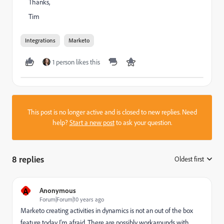
Thanks,
Tim
Integrations
Marketo
1 person likes this
This post is no longer active and is closed to new replies. Need
help?
Start a new post
to ask your question.
8 replies
Oldest first
:
A
Anonymous
Forum|Forum|10 years ago
Marketo creating activities in dynamics is not an out of the box
feature today I'm afraid. There are possibly workarounds with