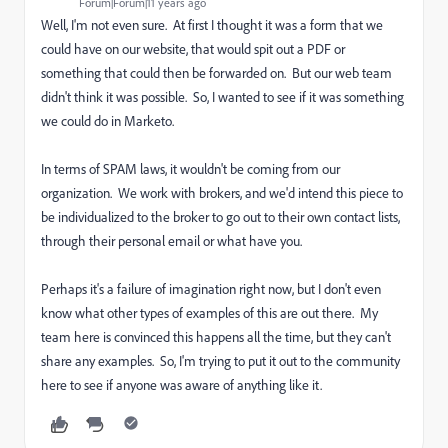
Forum|Forum|11 years ago
Well, I'm not even sure. At first I thought it was a form that we
could have on our website, that would spit out a PDF or
something that could then be forwarded on. But our web team
didn't think it was possible. So, I wanted to see if it was something
we could do in Marketo.
In terms of SPAM laws, it wouldn't be coming from our
organization. We work with brokers, and we'd intend this piece to
be individualized to the broker to go out to their own contact lists,
through their personal email or what have you.
Perhaps it's a failure of imagination right now, but I don't even
know what other types of examples of this are out there. My
team here is convinced this happens all the time, but they can't
share any examples. So, I'm trying to put it out to the community
here to see if anyone was aware of anything like it.