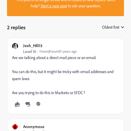
help?
Start a new post
to ask your question.
2 replies
Oldest first
:
Josh_Hill13
Level 10
Forum|Forum|11 years ago
Are we talking about a direct mail piece or an email.
You can do this, but it might be tricky with email addresses and
spam laws.
Are you trying to do this in Marketo or SFDC?
A
Anonymous