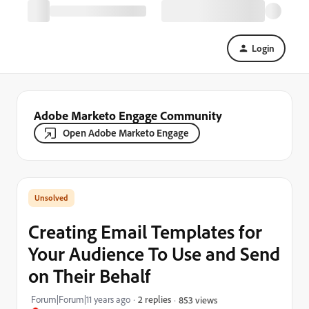
Login
Adobe Marketo Engage Community
Open Adobe Marketo Engage
Creating Email Templates for
Your Audience To Use and Send
on Their Behalf
Forum|Forum|11 years ago
2 replies
853 views