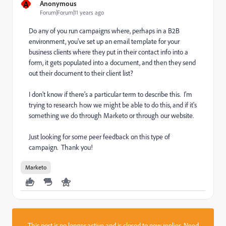
A
Anonymous
Forum|Forum|11 years ago
Do any of you run campaigns where, perhaps in a B2B
environment, you've set up an email template for your
business clients where they put in their contact info into a
form, it gets populated into a document, and then they send
out their document to their client list?
I don't know if there's a particular term to describe this. I'm
trying to research how we might be able to do this, and if it's
something we do through Marketo or through our website.
Just looking for some peer feedback on this type of
campaign. Thank you!
Marketo
This post is no longer active and is closed to new replies. Need