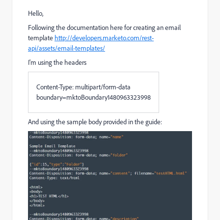
Hello,
Following the documentation here for creating an email
template
http://developers.marketo.com/rest-
api/assets/email-templates/
I'm using the headers
Content
-
Type
:
multipart
/
form
-
data
boundary
=
mktoBoundary1480963323998
And using the sample body provided in the guide: