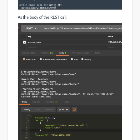
As the body of the REST call: