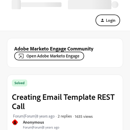
Login
Adobe Marketo Engage Community
Open Adobe Marketo Engage
Solved
Creating Email Template REST
Call
Forum|Forum|8 years ago
2 replies
1635 views
A
Anonymous
Forum|Forum|8 years ago