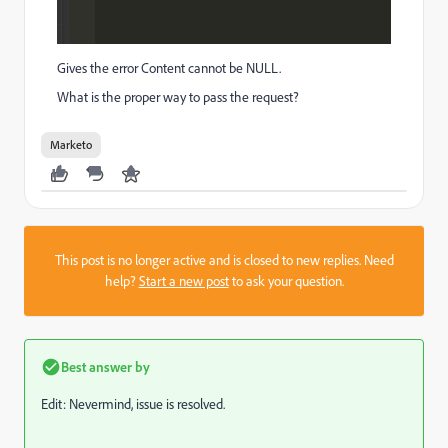
Gives the error Content cannot be NULL.
What is the proper way to pass the request?
Marketo
This post is no longer active and is closed to new replies. Need
help?
Start a new post
to ask your question.
Best answer by
Edit: Nevermind, issue is resolved.