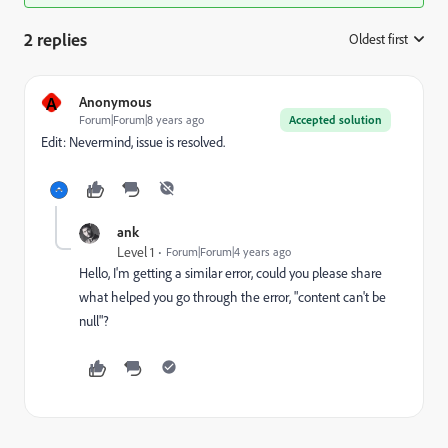
2 replies
Oldest first
:
A
Anonymous
Forum|Forum|8 years ago
Accepted solution
Edit: Nevermind, issue is resolved.
ank
Level 1
Forum|Forum|4 years ago
Hello, I'm getting a similar error, could you please share
what helped you go through the error, "content can't be
null"?