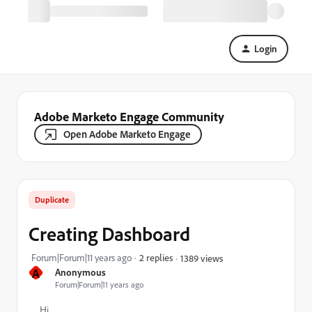
Login
Adobe Marketo Engage Community
Open Adobe Marketo Engage
Duplicate
Creating Dashboard
Forum|Forum|11 years ago
2 replies
1389 views
A
Anonymous
Forum|Forum|11 years ago
Hi,