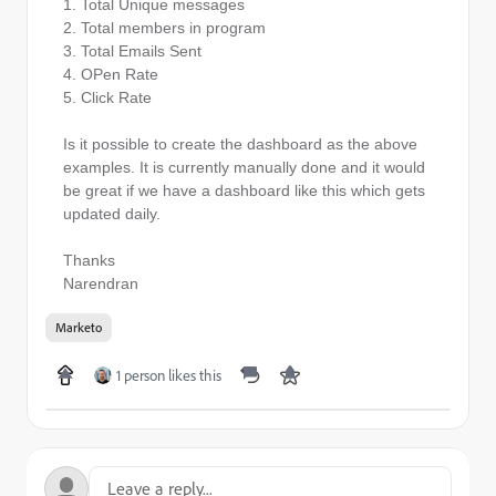
1. Total Unique messages
2. Total members in program
3. Total Emails Sent
4. OPen Rate
5. Click Rate
Is it possible to create the dashboard as the above
examples. It is currently manually done and it would
be great if we have a dashboard like this which gets
updated daily.
Thanks
Narendran
Marketo
1 person likes this