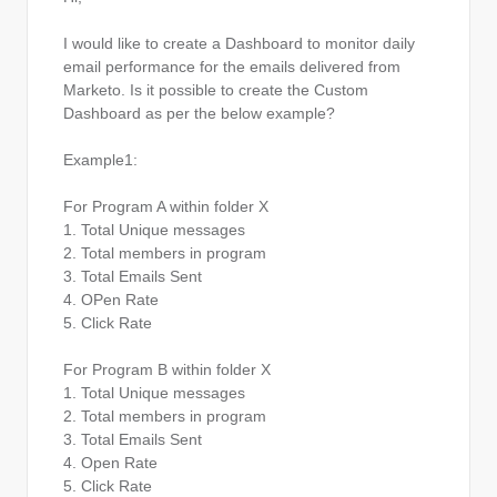
I would like to create a Dashboard to monitor daily
email performance for the emails delivered from
Marketo. Is it possible to create the Custom
Dashboard as per the below example?
Example1:
For Program A within folder X
1. Total Unique messages
2. Total members in program
3. Total Emails Sent
4. OPen Rate
5. Click Rate
For Program B within folder X
1. Total Unique messages
2. Total members in program
3. Total Emails Sent
4. Open Rate
5. Click Rate