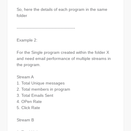
So, here the details of each program in the same
folder
----------------------------------------
Example 2:
For the Single program created within the folder X
and need email performance of multiple streams in
the program.
Stream A
1. Total Unique messages
2. Total members in program
3. Total Emails Sent
4. OPen Rate
5. Click Rate
Stream B