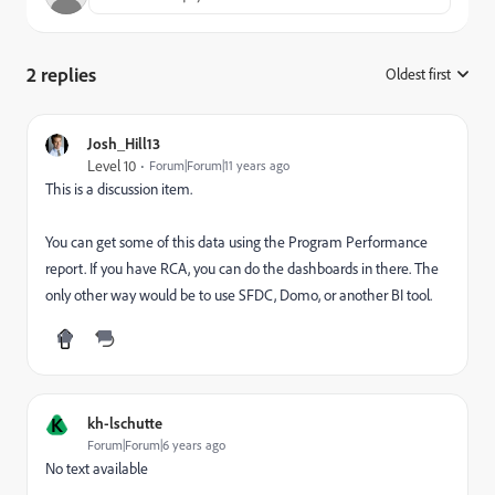
2 replies
Oldest first
:
Josh_Hill13
Level 10
Forum|Forum|11 years ago
This is a discussion item.
You can get some of this data using the Program Performance
report. If you have RCA, you can do the dashboards in there. The
only other way would be to use SFDC, Domo, or another BI tool.
K
kh-lschutte
Forum|Forum|6 years ago
No text available