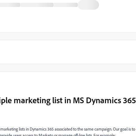
iple marketing list in MS Dynamics 365
marketing lists in Dynamics 365 associated to the same campaign. Our goal is to
provide users access to Marketo or manage off-line lists. For example: