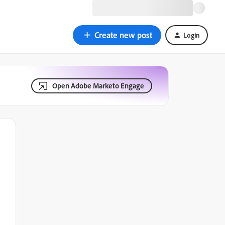
Create new post
Login
Open Adobe Marketo Engage