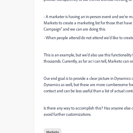
- A marketer is having an in-person event and we're m
Marketo to create a marketing list for those that have reg
Campaign" and we can are doing this.
- When people attend/do not attend we'd like to create
This is an example, but we'd also use this functionali
thousands. Currently, as far as I can tell, Marketo can
Our end goal is to provide a clear picture in Dynamics 
Dynamics as well, but these are more cumbersome for ma
contact and can be less useful than a list of actual cont
Is there any way to accomplish this? Has anyone else d
avoid further customizations.
Marketo