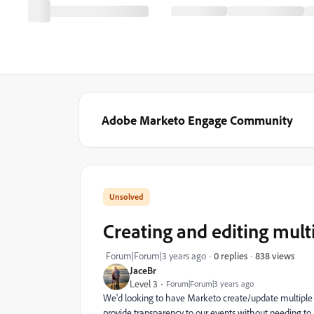
Adobe Marketo Engage Community
Creating and editing mult
838 views
Forum|Forum|3 years ago
0 replies
JaceBr
Level 3
Forum|Forum|3 years ago
We'd looking to have Marketo create/update multiple 
provide transparency to our events without needing to 