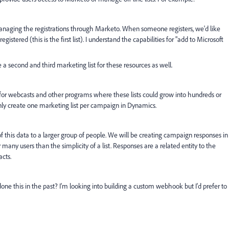
anaging the registrations through Marketo. When someone registers, we'd like
istered (this is the first list). I understand the capabilities for "add to Microsoft
 a second and third marketing list for these resources as well.
ty for webcasts and other programs where these lists could grow into hundreds or
 only create one marketing list per campaign in Dynamics.
of this data to a larger group of people. We will be creating campaign responses in
ny users than the simplicity of a list. Responses are a related entity to the
acts.
one this in the past? I'm looking into building a custom webhook but I'd prefer to