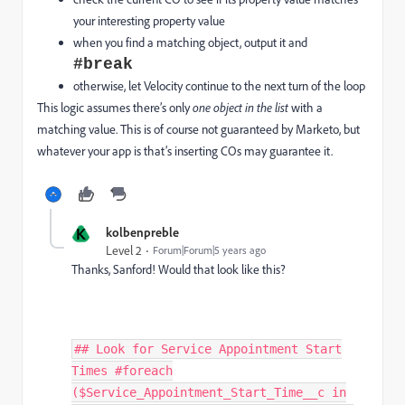
your interesting property value
when you find a matching object, output it and
#break
otherwise, let Velocity continue to the next turn of the loop
This logic assumes there’s only
one object in the list
with a
matching value. This is of course not guaranteed by Marketo, but
whatever your app is that’s inserting COs may guarantee it.
K
kolbenpreble
Level 2
Forum|Forum|5 years ago
Thanks, Sanford! Would that look like this?
## Look for Service Appointment Start
Times #foreach
($Service_Appointment_Start_Time__c in