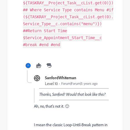
${TASKRAY__Project_Task__cList.get(0)})
## Where Service Type contains Menu #if
(${TASKRAY__Project_Task__cList.get(0).
Service_Type__c.contains("menu")})
##Return Start Time
$Service_Appointment_Start_Time__c
#break #end #end
SanfordWhiteman
Level 10
Forum|Forum|5 years ago
Thanks, Sanford! Would that look like this?
Ah, no, that‘s not it. 🙂
I mean the classic Loop-Until-Break pattern in