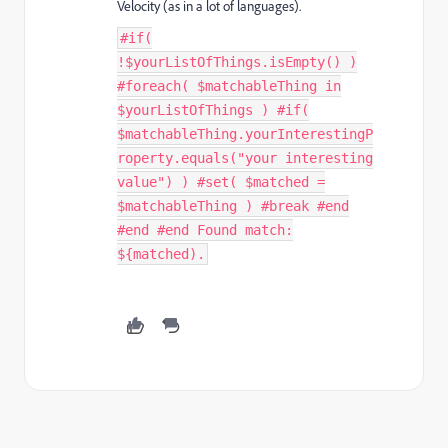
Velocity (as in a lot of languages).
#if(
!$yourListOfThings.isEmpty() )
#foreach( $matchableThing in
$yourListOfThings ) #if(
$matchableThing.yourInterestingP
roperty.equals("your interesting
value") ) #set( $matched =
$matchableThing ) #break #end
#end #end Found match:
${matched).