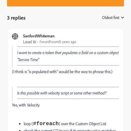
3 replies
Oldest first
:
SanfordWhiteman
Level 10
Forum|Forum|5 years ago
I want to create a token that populates a field on a custom object
"Service Time"
(I think is “is populated with” would be the way to phrase this.)
Is this possible with velocity script or some other method?
Yes, with Velocity.
#foreach
loop (
) over the Custom Object List
check the current CO to see if its property value matches