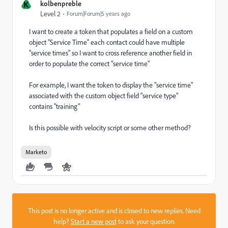
K
kolbenpreble
Level 2
Forum|Forum|5 years ago
I want to create a token that populates a field on a custom
object "Service Time" each contact could have multiple
"service times" so I want to cross reference another field in
order to populate the correct "service time"
For example, I want the token to display the "service time"
associated with the custom object field "service type"
contains "training"
Is this possible with velocity script or some other method?
Marketo
This post is no longer active and is closed to new replies. Need
help?
Start a new post
to ask your question.