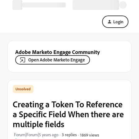
Login
Adobe Marketo Engage Community
Open Adobe Marketo Engage
Creating a Token To Reference
a Specific Field When there are
multiple fields
Forum|Forum|5 years ago
3 replies
1869 views