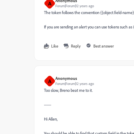
Anonymous
A
Forum|Forum|12 years ago
The token follows the convention {{object.field-name}
If you are sending an alert you can use tokens such as
Like
Reply
Best answer
Anonymous
A
Forum|Forum|12 years ago
Too slow, Breno beat me to it.
------
Hi Allen,
You should be able to find that custom field in the tok