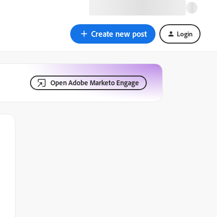
Create new post
Login
Open Adobe Marketo Engage