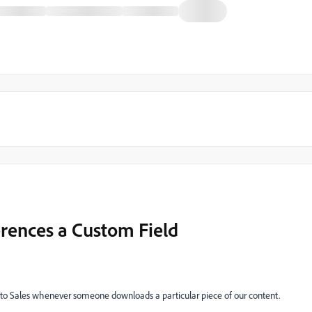
erences a Custom Field
il to Sales whenever someone downloads a particular piece of our content.