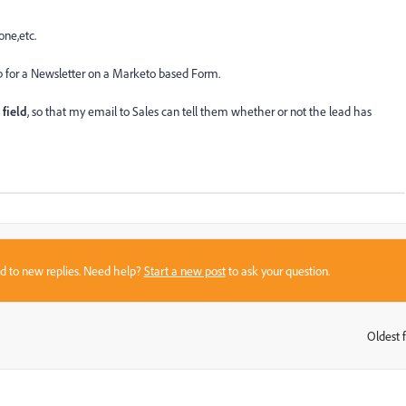
one,etc.
 up for a Newsletter on a Marketo based Form.
 field
, so that my email to Sales can tell them whether or not the lead has
sed to new replies. Need help?
Start a new post
to ask your question.
Oldest f
: