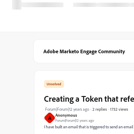
Adobe Marketo Engage Community
Creating a Token that ref
1732 views
Forum|Forum|12 years ago
2 replies
Anonymous
A
Forum|Forum|12 years ago
I have built an email that is triggered to send an ema