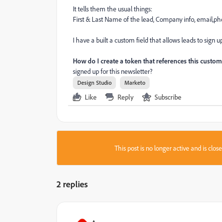
It tells them the usual things:
First & Last Name of the lead, Company info, email,ph
I have a built a custom field that allows leads to sign
How do I create a token that references this custom
signed up for this newsletter?
Design Studio
Marketo
Like
Reply
Subscribe
This post is no longer active and is clo
2 replies