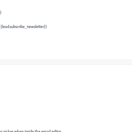
}
 {{lead.subscribe_newsletter}}
en picker when inside the email editor.