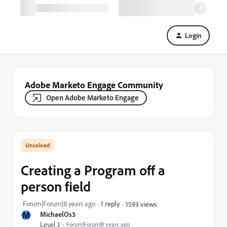
Login
Adobe Marketo Engage Community
Open Adobe Marketo Engage
Creating a Program off a
person field
Forum|Forum|8 years ago
1 reply
1593 views
M
MichaelOs3
Level 3
Forum|Forum|8 years ago