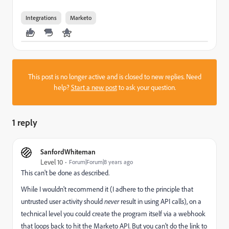
Integrations
Marketo
This post is no longer active and is closed to new replies. Need
help?
Start a new post
to ask your question.
1 reply
SanfordWhiteman
Level 10
Forum|Forum|8 years ago
This can't be done as described.
While I wouldn't recommend it (I adhere to the principle that
untrusted user activity should
never
result in using API calls), on a
technical level you could create the program itself via a webhook
that loops back to hit the Marketo API. But you can't do the link to