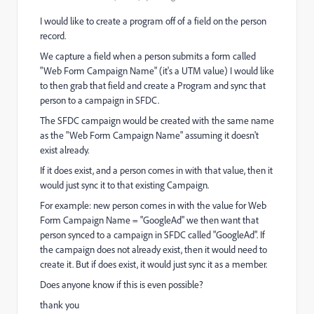
I would like to create a program off of a field on the person
record.
We capture a field when a person submits a form called
"Web Form Campaign Name" (it's a UTM value) I would like
to then grab that field and create a Program and sync that
person to a campaign in SFDC.
The SFDC campaign would be created with the same name
as the "Web Form Campaign Name" assuming it doesn't
exist already.
If it does exist, and a person comes in with that value, then it
would just sync it to that existing Campaign.
For example: new person comes in with the value for Web
Form Campaign Name = "GoogleAd" we then want that
person synced to a campaign in SFDC called "GoogleAd". If
the campaign does not already exist, then it would need to
create it. But if does exist, it would just sync it as a member.
Does anyone know if this is even possible?
thank you