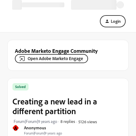
Login
Adobe Marketo Engage Community
Open Adobe Marketo Engage
Solved
Creating a new lead in a
different partition
Forum|Forum|9 years ago
8 replies
5126 views
A
Anonymous
Forum|Forum|9 years ago