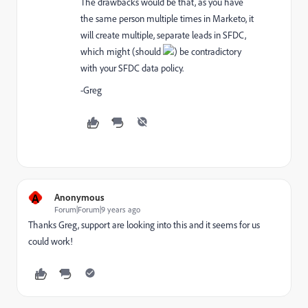
The drawbacks would be that, as you have
the same person multiple times in Marketo, it
will create multiple, separate leads in SFDC,
which might (should
) be contradictory
with your SFDC data policy.
-Greg
A
Anonymous
Forum|Forum|9 years ago
Thanks Greg, support are looking into this and it seems for us
could work!