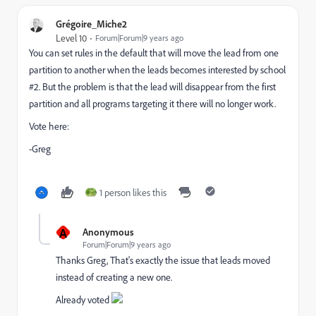
Grégoire_Miche2
Level 10
Forum|Forum|9 years ago
You can set rules in the default that will move the lead from one
partition to another when the leads becomes interested by school
#2. But the problem is that the lead will disappear from the first
partition and all programs targeting it there will no longer work.
Vote here:
-Greg
1 person likes this
A
Anonymous
Forum|Forum|9 years ago
Thanks Greg, That's exactly the issue that leads moved
instead of creating a new one.
Already voted