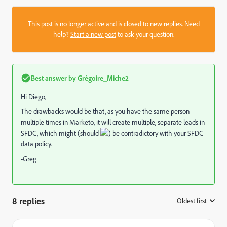
This post is no longer active and is closed to new replies. Need
help?
Start a new post
to ask your question.
Best answer by
Grégoire_Miche2
Hi Diego,
The drawbacks would be that, as you have the same person
multiple times in Marketo, it will create multiple, separate leads in
SFDC, which might (should
) be contradictory with your SFDC
data policy.
-Greg
8 replies
Oldest first
: