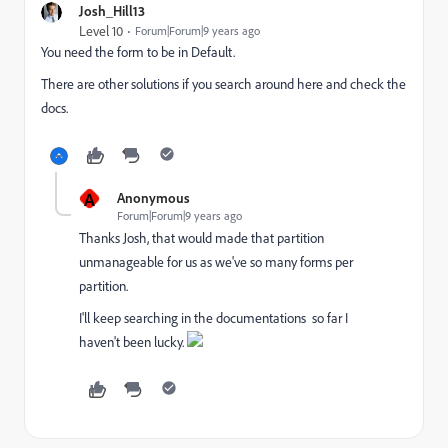
Josh_Hill13
Level 10
Forum|Forum|9 years ago
You need the form to be in Default.
There are other solutions if you search around here and check the
docs.
A
Anonymous
Forum|Forum|9 years ago
Thanks Josh, that would made that partition
unmanageable for us as we've so many forms per
partition.
I'll keep searching in the documentations so far I
haven't been lucky.