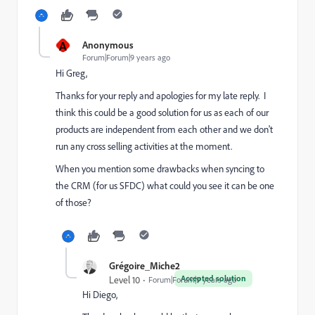
A
Anonymous
Forum|Forum|9 years ago
Hi Greg,
Thanks for your reply and apologies for my late reply. I
think this could be a good solution for us as each of our
products are independent from each other and we don't
run any cross selling activities at the moment.
When you mention some drawbacks when syncing to
the CRM (for us SFDC) what could you see it can be one
of those?
Grégoire_Miche2
Accepted solution
Level 10
Forum|Forum|9 years ago
Hi Diego,