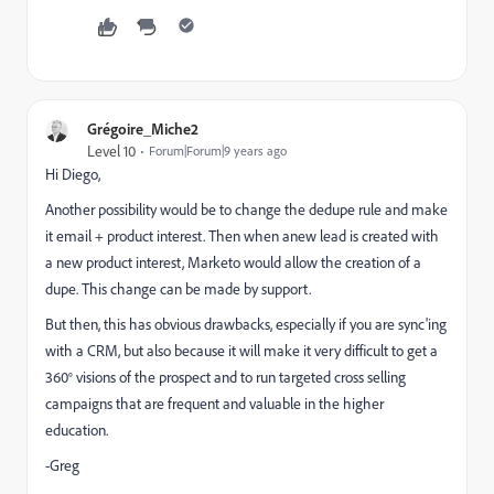
Grégoire_Miche2
Level 10
Forum|Forum|9 years ago
Hi Diego,
Another possibility would be to change the dedupe rule and make
it email + product interest. Then when anew lead is created with
a new product interest, Marketo would allow the creation of a
dupe. This change can be made by support.
But then, this has obvious drawbacks, especially if you are sync'ing
with a CRM, but also because it will make it very difficult to get a
360° visions of the prospect and to run targeted cross selling
campaigns that are frequent and valuable in the higher
education.
-Greg