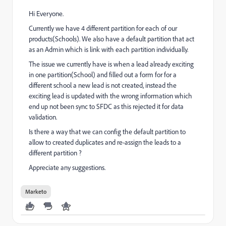
Hi Everyone.
Currently we have 4 different partition for each of our
products(Schools). We also have a default partition that act
as an Admin which is link with each partition individually.
The issue we currently have is when a lead already exciting
in one partition(School) and filled out a form for for a
different school a new lead is not created, instead the
exciting lead is updated with the wrong information which
end up not been sync to SFDC as this rejected it for data
validation.
Is there a way that we can config the default partition to
allow to created duplicates and re-assign the leads to a
different partition ?
Appreciate any suggestions.
Marketo