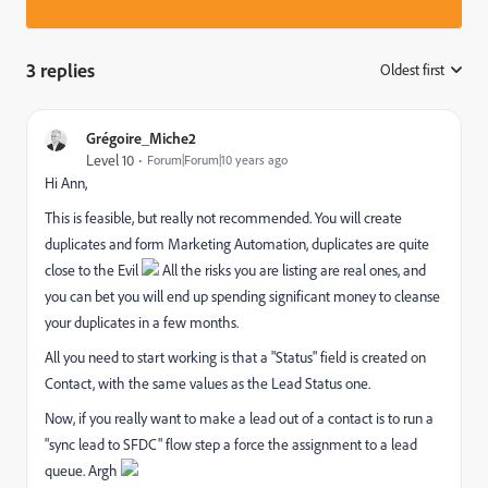
3 replies
Oldest first
:
Grégoire_Miche2
Level 10
Forum|Forum|10 years ago
Hi Ann,
This is feasible, but really not recommended. You will create
duplicates and form Marketing Automation, duplicates are quite
close to the Evil
All the risks you are listing are real ones, and
you can bet you will end up spending significant money to cleanse
your duplicates in a few months.
All you need to start working is that a "Status" field is created on
Contact, with the same values as the Lead Status one.
Now, if you really want to make a lead out of a contact is to run a
"sync lead to SFDC" flow step a force the assignment to a lead
queue. Argh