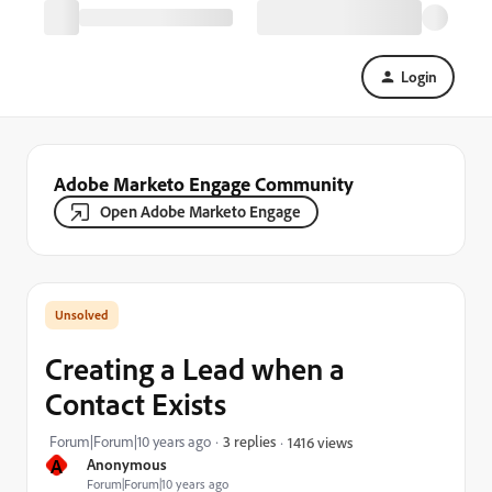
Login
Adobe Marketo Engage Community
Open Adobe Marketo Engage
Creating a Lead when a
Contact Exists
Forum|Forum|10 years ago
3 replies
1416 views
A
Anonymous
Forum|Forum|10 years ago