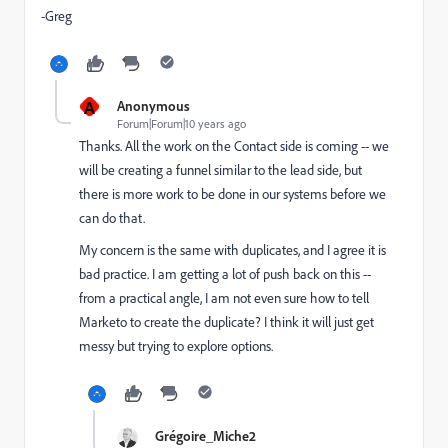
-Greg
A
Anonymous
Forum|Forum|10 years ago
Thanks. All the work on the Contact side is coming -- we
will be creating a funnel similar to the lead side, but
there is more work to be done in our systems before we
can do that.
My concern is the same with duplicates, and I agree it is
bad practice. I am getting a lot of push back on this --
from a practical angle, I am not even sure how to tell
Marketo to create the duplicate? I think it will just get
messy but trying to explore options.
Grégoire_Miche2