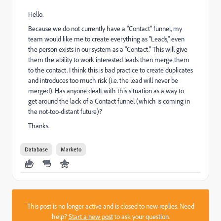
Hello.
Because we do not currently have a "Contact" funnel, my
team would like me to create everything as "Leads," even
the person exists in our system as a "Contact." This will give
them the ability to work interested leads then merge them
to the contact. I think this is bad practice to create duplicates
and introduces too much risk (i.e. the lead will never be
merged). Has anyone dealt with this situation as a way to
get around the lack of a Contact funnel (which is coming in
the not-too-distant future)?
Thanks.
Database
Marketo
This post is no longer active and is closed to new replies. Need
help?
Start a new post
to ask your question.