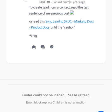
Level 10
Forum|Forum|10 years ago
To create lead from a contact, read the last
sentence of my previous post
or read this
Sync Lead to SFDC - Marketo Docs
- Product Docs
until the "caution"
-Greg
Footer could not be loaded. Please refresh.
Error: block.replaceChildren is not a function