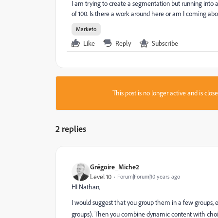
I am trying to create a segmentation but running into
of 100. Is there a work around here or am I coming abou
Marketo
Like
Reply
Subscribe
This post is no longer active and is clo
2 replies
Grégoire_Miche2
Level 10
Forum|Forum|10 years ago
HI Nathan,
I would suggest that you group them in a few groups, 
groups). Then you combine dynamic content with choice