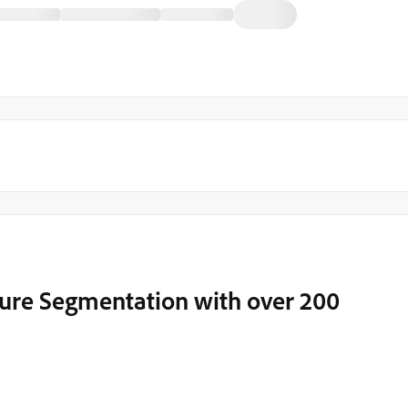
ure Segmentation with over 200