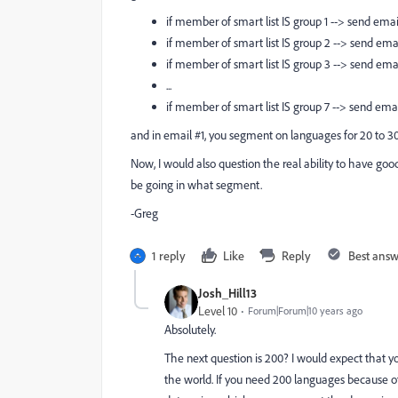
if member of smart list IS group 1 --> send emai
if member of smart list IS group 2 --> send ema
if member of smart list IS group 3 --> send ema
...
if member of smart list IS group 7 --> send ema
and in email #1, you segment on languages for 20 to 30
Now, I would also question the real ability to have g
be going in what segment.
-Greg
1 reply
Like
Reply
Best ans
Josh_Hill13
Level 10
Forum|Forum|10 years ago
Absolutely.
The next question is 200? I would expect that 
the world. If you need 200 languages because of