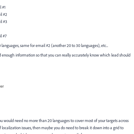
l #1
il #2
il #3
il #7
 languages, same for email #2 (another 20 to 30 languages), etc...
ood enough information so that you can really accurately know which lead should
wer
you would need no more than 20 languages to cover most of your targets across
 localization issues, then maybe you do need to break it down into a grid to