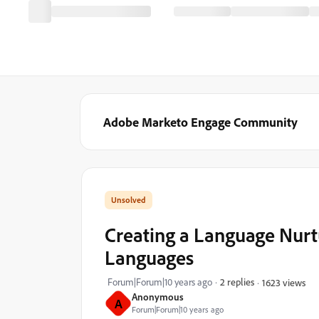
Adobe Marketo Engage Community
Creating a Language Nurt
Languages
Forum|Forum|10 years ago
2 replies
1623 views
Anonymous
A
Forum|Forum|10 years ago