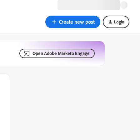
Create new post
Login
Open Adobe Marketo Engage