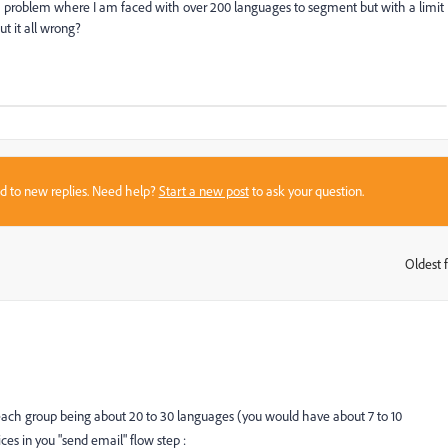
 a problem where I am faced with over 200 languages to segment but with a limit
t it all wrong?
sed to new replies. Need help?
Start a new post
to ask your question.
Oldest f
:
each group being about 20 to 30 languages (you would have about 7 to 10
s in you "send email" flow step :