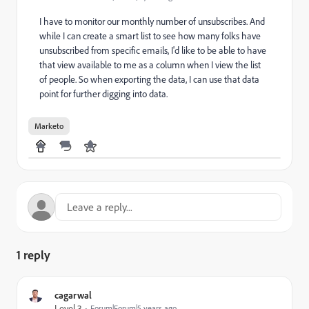
I have to monitor our monthly number of unsubscribes. And
while I can create a smart list to see how many folks have
unsubscribed from specific emails, I'd like to be able to have
that view available to me as a column when I view the list
of people. So when exporting the data, I can use that data
point for further digging into data.
Marketo
1 reply
cagarwal
Level 3
Forum|Forum|5 years ago