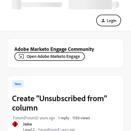
Login
Adobe Marketo Engage Community
Open Adobe Marketo Engage
New
Create "Unsubscribed from"
column
1150 views
Forum|Forum|5 years ago
1 reply
J
Jaina
Level 2
Forum|Forum|5 years ago