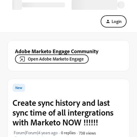
Login
Adobe Marketo Engage Community
Open Adobe Marketo Engage
New
Create sync history and last
sync time of all intergrations
with Marketo NOW !!!!!!
Forum|Forum|4 years ago
0 replies
738 views