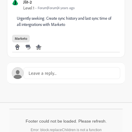
J
Jli1-2
Level 1
Forum|Forum|4 years ago
Urgently seeking: Create sync history and last sync time of
all intergrations with Marketo
Marketo
Footer could not be loaded. Please refresh.
Error: block.replaceChildren is not a function