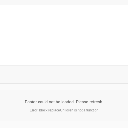
Footer could not be loaded. Please refresh.
Error: block.replaceChildren is not a function