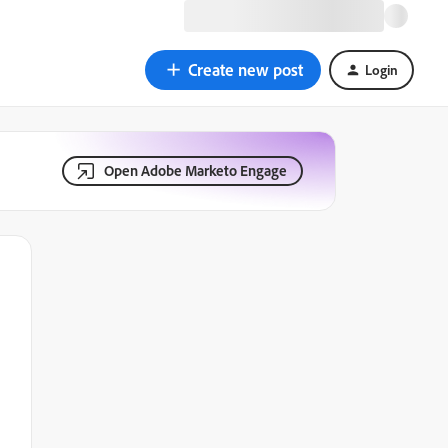
Create new post
Login
Open Adobe Marketo Engage