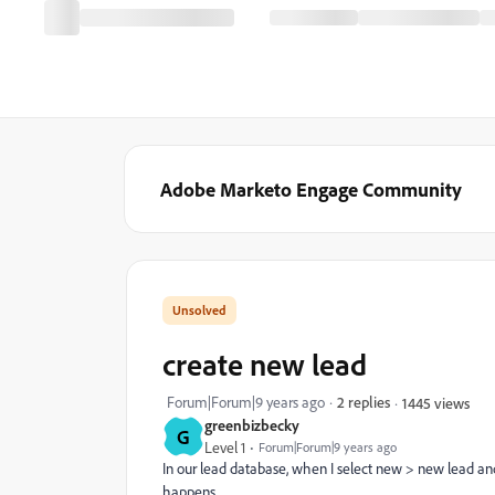
Adobe Marketo Engage Community
create new lead
Forum|Forum|9 years ago
2 replies
1445 views
greenbizbecky
G
Level 1
Forum|Forum|9 years ago
In our lead database, when I select new > new lead and 
happens.