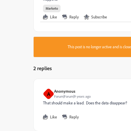
Marketo
Like
Reply
Subscribe
This post is no longer active and is clo
2 replies
Anonymous
A
Forum|Forum|9 years ago
That should make a lead. Does the data disappear?
Like
Reply