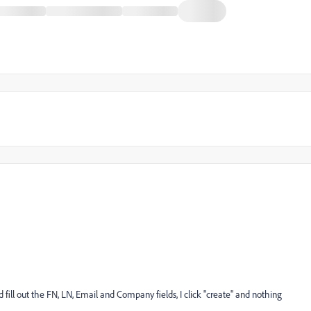
fill out the FN, LN, Email and Company fields, I click "create" and nothing