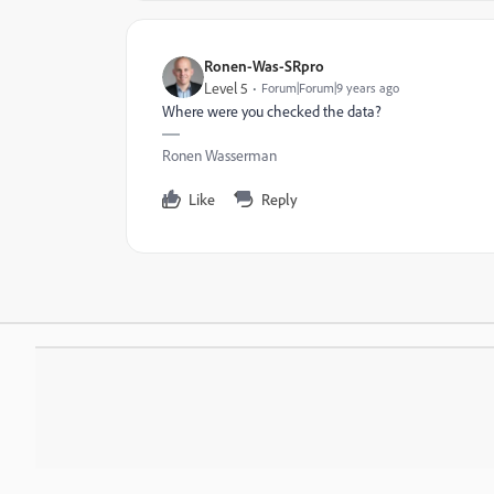
Ronen-Was-SRpro
Level 5
Forum|Forum|9 years ago
Where were you checked the data?
Ronen Wasserman
Like
Reply