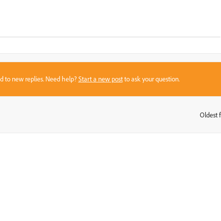
sed to new replies. Need help?
Start a new post
to ask your question.
Oldest f
: