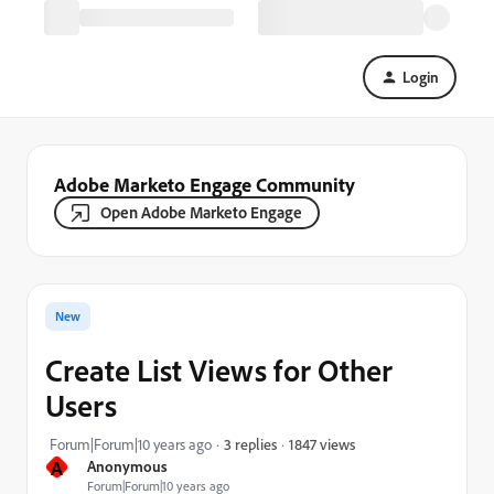
Login
Adobe Marketo Engage Community
Open Adobe Marketo Engage
New
Create List Views for Other
Users
1847 views
Forum|Forum|10 years ago
3 replies
A
Anonymous
Forum|Forum|10 years ago