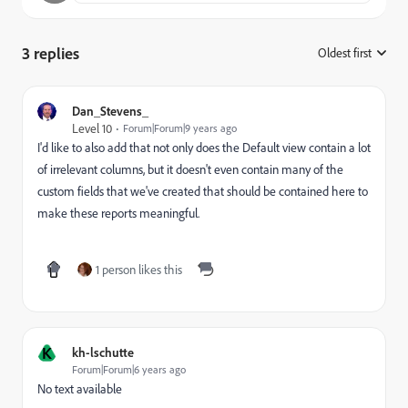
3 replies
Oldest first
:
Dan_Stevens_
Level 10
Forum|Forum|9 years ago
I'd like to also add that not only does the Default view contain a lot
of irrelevant columns, but it doesn't even contain many of the
custom fields that we've created that should be contained here to
make these reports meaningful.
1 person likes this
K
kh-lschutte
Forum|Forum|6 years ago
No text available