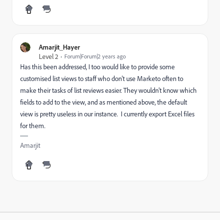
Amarjit_Hayer
Level 2
Forum|Forum|2 years ago
Has this been addressed, I too would like to provide some
customised list views to staff who don't use Marketo often to
make their tasks of list reviews easier. They wouldn't know which
fields to add to the view, and as mentioned above, the default
view is pretty useless in our instance. I currently export Excel files
for them.
Amarjit