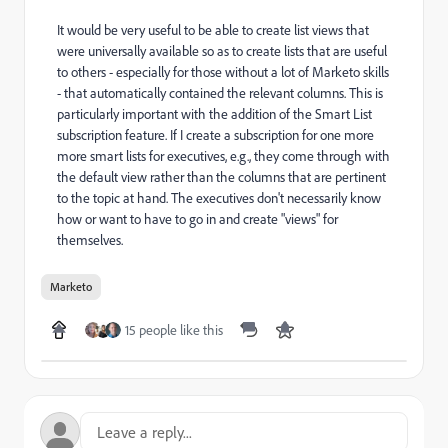
It would be very useful to be able to create list views that
were universally available so as to create lists that are useful
to others - especially for those without a lot of Marketo skills
- that automatically contained the relevant columns. This is
particularly important with the addition of the Smart List
subscription feature. If I create a subscription for one more
more smart lists for executives, e.g., they come through with
the default view rather than the columns that are pertinent
to the topic at hand. The executives don't necessarily know
how or want to have to go in and create "views" for
themselves.
Marketo
15 people like this