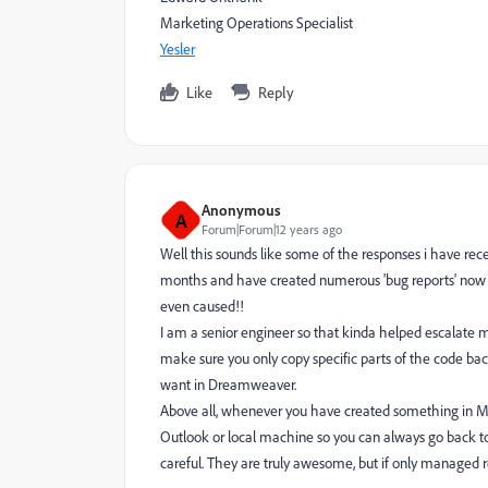
Marketing Operations Specialist
Yesler
Like
Reply
Anonymous
A
Forum|Forum|12 years ago
Well this sounds like some of the responses i have re
months and have created numerous 'bug reports' now f
even caused!!
I am a senior engineer so that kinda helped escalate m
make sure you only copy specific parts of the code ba
want in Dreamweaver.
Above all, whenever you have created something in Ma
Outlook or local machine so you can always go back to 
careful. They are truly awesome, but if only managed re