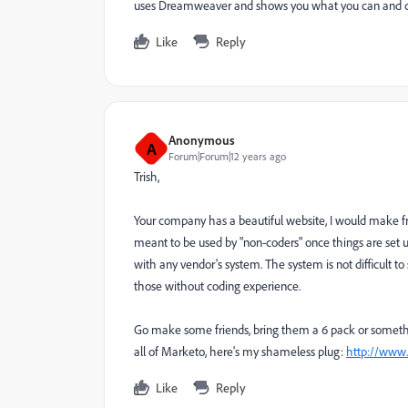
uses Dreamweaver and shows you what you can and 
Like
Reply
Anonymous
A
Forum|Forum|12 years ago
Trish,
Your company has a beautiful website, I would make fr
meant to be used by "non-coders" once things are set 
with any vendor's system. The system is not difficult to
those without coding experience.
Go make some friends, bring them a 6 pack or something
all of Marketo, here's my shameless plug:
http://www
Like
Reply