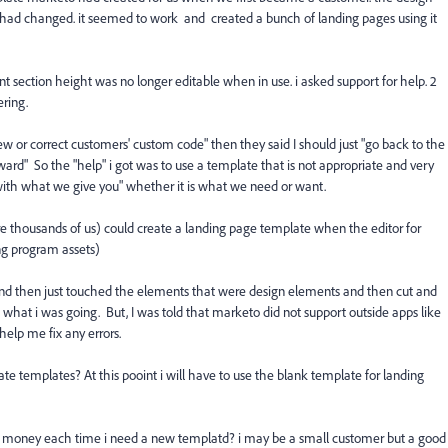
 had changed. it seemed to work and created a bunch of landing pages using it
 section height was no longer editable when in use. i asked support for help. 2
ering.
ew or correct customers' custom code" then they said I should just "go back to the
rd" So the "help" i got was to use a template that is not appropriate and very
 with what we give you" whether it is what we need or want.
re thousands of us) could create a landing page template when the editor for
ng program assets)
nd then just touched the elements that were design elements and then cut and
 what i was going. But, I was told that marketo did not support outside apps like
elp me fix any errors.
e templates? At this pooint i will have to use the blank template for landing
of money each time i need a new templatd? i may be a small customer but a good