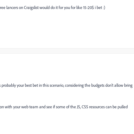
 lancers on Craigslist would do it for you for like 15-20$ i bet :)
robably your best bet in this scenario, considering the budgets don't allow bring
ion with your web team and see if some of the JS, CSS resources can be pulled