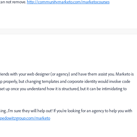
can not remove.
http://community.marketo.com/marketocourses
iends with your web designer (or agency) and have them assist you. Marketo is
up properly, but changing templates and corporate identity would involve code
 set up once you understand how it is structured, but it can be intimidating to
...I'm sure they will help out! If you're looking for an agency to help you with
.pedowitzgroup.com/marketo