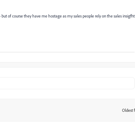
- but of course they have me hostage as my sales people rely on the sales insigfht
Oldest f
: