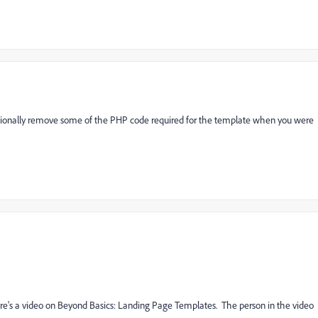
ntionally remove some of the PHP code required for the template when you were
re's a video on Beyond Basics: Landing Page Templates. The person in the video