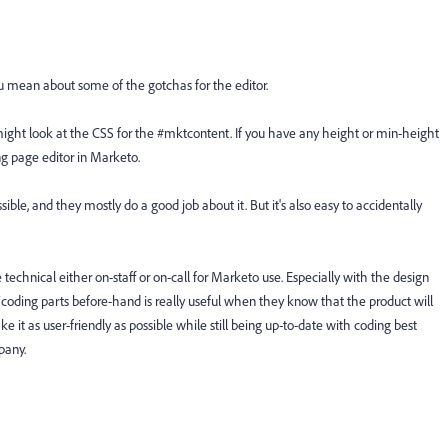
u mean about some of the gotchas for the editor.
 might look at the CSS for the #mktcontent. If you have any height or min-height
ng page editor in Marketo.
ble, and they mostly do a good job about it. But it's also easy to accidentally
technical either on-staff or on-call for Marketo use. Especially with the design
coding parts before-hand is really useful when they know that the product will
 it as user-friendly as possible while still being up-to-date with coding best
pany.