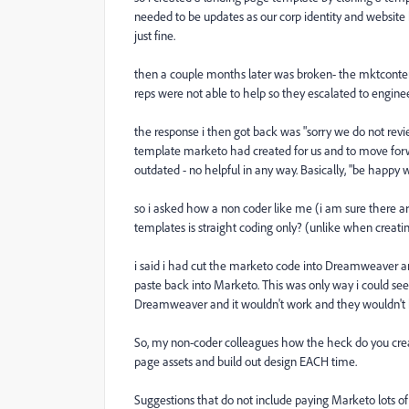
needed to be updates as our corp identity and website
just fine.
then a couple months later was broken- the mktcontent
reps were not able to help so they escalated to engine
the response i then got back was "sorry we do not revi
template marketo had created for us and to move forwa
outdated - no helpful in any way. Basically, "be happy
so i asked how a non coder like me (i am sure there a
templates is straight coding only? (unlike when creati
i said i had cut the marketo code into Dreamweaver a
paste back into Marketo. This was only way i could see
Dreamweaver and it wouldn't work and they wouldn't h
So, my non-coder colleagues how the heck do you creat
page assets and build out design EACH time.
Suggestions that do not include paying Marketo lots 