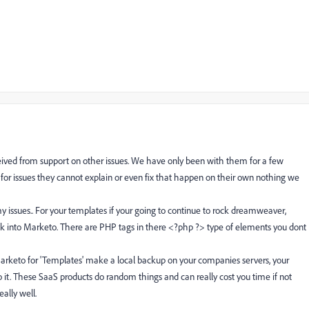
ceived from support on other issues. We have only been with them for a few
or issues they cannot explain or even fix that happen on their own nothing we
y issues.. For your templates if your going to continue to rock dreamweaver,
ck into Marketo. There are PHP tags in there <?php ?> type of elements you dont
rketo for 'Templates' make a local backup on your companies servers, your
it. These SaaS products do random things and can really cost you time if not
ally well.