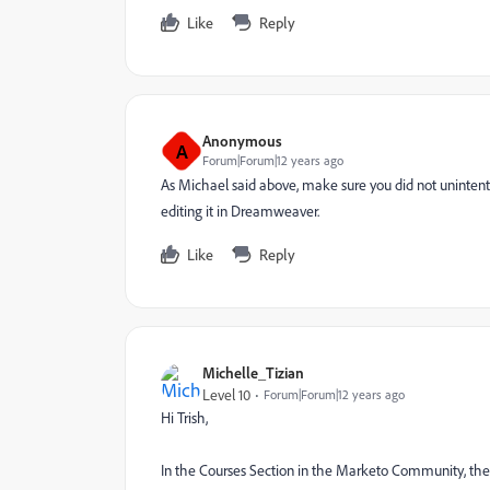
Like
Reply
Anonymous
A
Forum|Forum|12 years ago
As Michael said above, make sure you did not uninte
editing it in Dreamweaver.
Like
Reply
Michelle_Tizian
Level 10
Forum|Forum|12 years ago
Hi Trish,
In the Courses Section in the Marketo Community, the