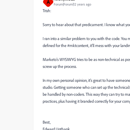
A
Forum|Forum|12 years ago
Trish:
Sorry to hear about that predicament. I know what yo
I ran into a similar problem to you with the code. You
defined for the #mktcontent, it'll mess with your landi
Marketo's WYSIWYG tries to be as non-technical as possi
screw up the process.
In my own personal opinion, it's great to have someone 
studio. Getting someone who can set up the technical/
be handled by non-coders. This way they can try to make
practices, plus having it branded correctly for your com
Best,
Edward Unthank