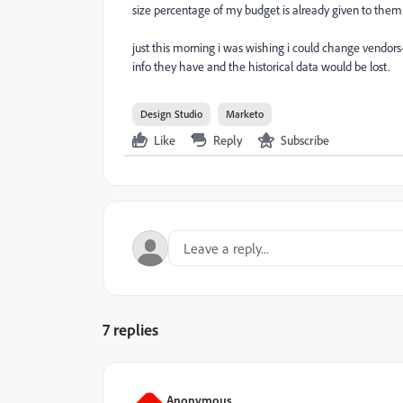
size percentage of my budget is already given to them
just this morning i was wishing i could change vendors
info they have and the historical data would be lost.
Design Studio
Marketo
Like
Reply
Subscribe
7 replies
Anonymous