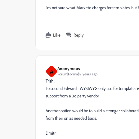
I'm not sure what Marketo charges for templates, but free
Like
Reply
Anonymous
A
Forum|Forum|12 years ago
Trish:
To second Edward - WYSIWYG only use for templates is p
support from a 3d party vendor.
Another option would be to build a stronger collaborat
from their on as needed basis.
Dmitri