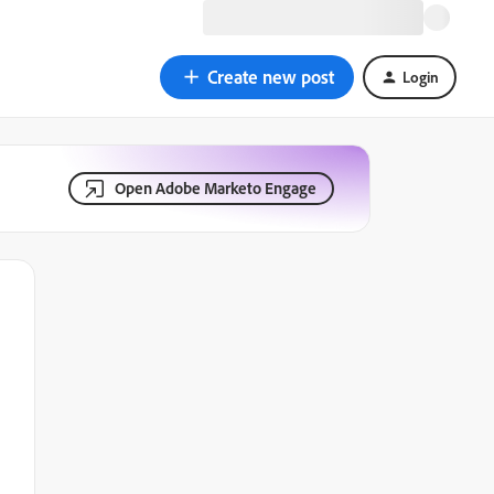
Create new post
Login
Open Adobe Marketo Engage