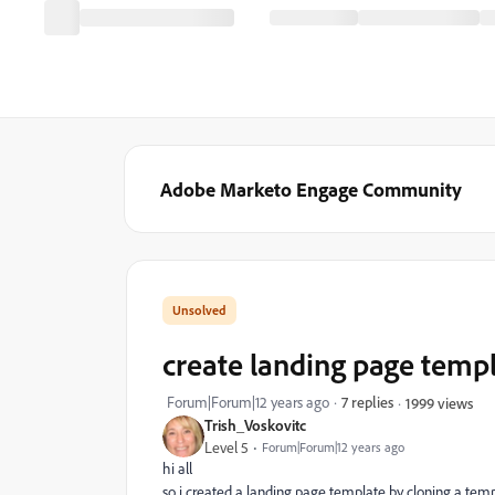
Adobe Marketo Engage Community
create landing page temp
Forum|Forum|12 years ago
7 replies
1999 views
Trish_Voskovitc
Level 5
Forum|Forum|12 years ago
hi all
so i created a landing page template by cloning a te