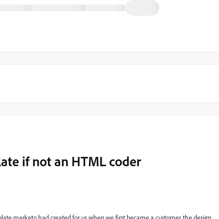
late if not an HTML coder
mplate marketo had created for us when we first became a customer. the design