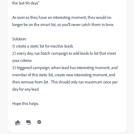
the last 90 days".
As soon as they have an interesting moment, they would no
longer be on the smart list, so you'll never catch them in time.
Solution:
1) create a static list for inactive leads
2) every day, run batch campaign to add leads to list that meet
your criteria
3) triggered campaign: when lead has interesting moment, and
member of this static list, create new interesting moment, and
then remove from list. This should only run maximum once per
day for any lead.
Hope this helps.