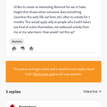
I'd like to create an Interesting Moment for use in Sales
Insight that shows when someone does something
(searches the web, fills out form, etc) after no activity for 3
months. This would apply only to people who hadn't taken
any kind of action themselves, not outbound activity from
me or my sales team. How would I set this up?
Marketo
This post is no longer active and is closed to new replies. Need
help?
Start a new post
to ask your question.
3 replies
Oldest first
:
A
Anonymous