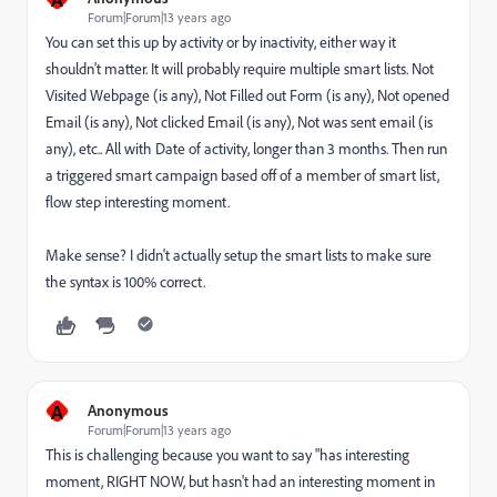
Forum|Forum|13 years ago
You can set this up by activity or by inactivity, either way it
shouldn't matter. It will probably require multiple smart lists. Not
Visited Webpage (is any), Not Filled out Form (is any), Not opened
Email (is any), Not clicked Email (is any), Not was sent email (is
any), etc.. All with Date of activity, longer than 3 months. Then run
a triggered smart campaign based off of a member of smart list,
flow step interesting moment.
Make sense? I didn't actually setup the smart lists to make sure
the syntax is 100% correct.
A
Anonymous
Forum|Forum|13 years ago
This is challenging because you want to say "has interesting
moment, RIGHT NOW, but hasn't had an interesting moment in