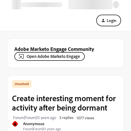
Login
Adobe Marketo Engage Community
Open Adobe Marketo Engage
Create interesting moment for
activity after being dormant
Forum|Forum|13 years ago
3 replies
1077 views
A
Anonymous
Forum|Forum|13 years ago