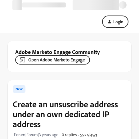
Login
Adobe Marketo Engage Community
Open Adobe Marketo Engage
New
Create an unsuscribe address
under an own dedicated IP
address
Forum|Forum|3 years ago
0 replies
597 views