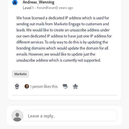
A
Andreas_Wenning
Level 1
Forum|Forum|3 years ago
We have licensed a dedicated IP address which is used for
sending out mails from Marketo Engage to customers and
leads. We would like to create an unsuscribe address under
our own dedicated IP address to have just one IP address for
different services. To only way to do this is by updating the
branding domains which would update the domain for all
emails. However, we would like to update just the
unsubscribe address which is currently not supported.
Marketo
1 person likes this