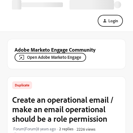
Login
Adobe Marketo Engage Community
Open Adobe Marketo Engage
Duplicate
Create an operational email /
make an email operational
should be a role permission
Forum|Forum|8 years ago
2 replies
2226 views