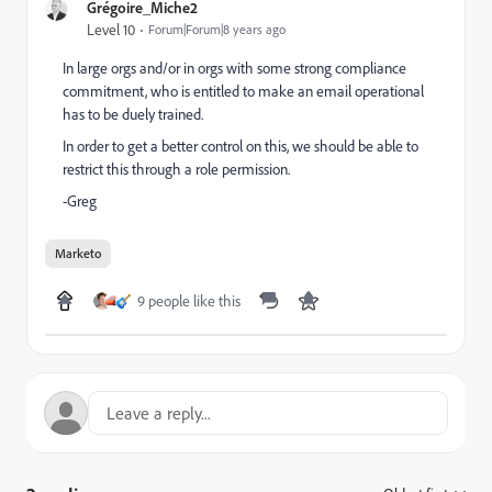
Grégoire_Miche2
Level 10
Forum|Forum|8 years ago
In large orgs and/or in orgs with some strong compliance
commitment, who is entitled to make an email operational
has to be duely trained.
In order to get a better control on this, we should be able to
restrict this through a role permission.
-Greg
Marketo
9 people like this