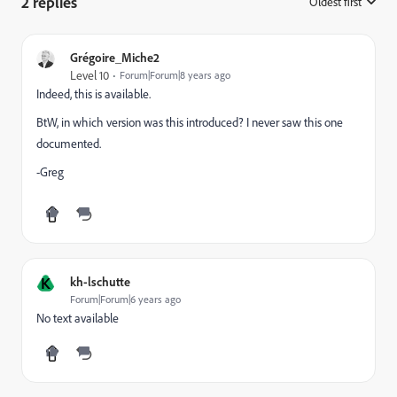
2 replies
Oldest first
:
Grégoire_Miche2
Level 10
Forum|Forum|8 years ago
Indeed, this is available.
BtW, in which version was this introduced? I never saw this one
documented.
-Greg
K
kh-lschutte
Forum|Forum|6 years ago
No text available