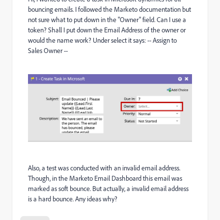
bouncing emails. I followed the Marketo documentation but
not sure what to put down in the "Owner" field. Can I use a
token? Shall I put down the Email Address of the owner or
would the name work? Under select it says: -- Assign to
Sales Owner --
Also, a test was conducted with an invalid email address.
Though, in the Marketo Email Dashboard this email was
marked as soft bounce. But actually, a invalid email address
is a hard bounce. Any ideas why?