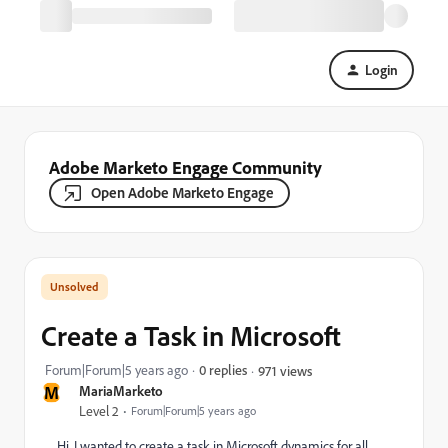
Login
Adobe Marketo Engage Community
Open Adobe Marketo Engage
Create a Task in Microsoft
Forum|Forum|5 years ago
0 replies
971 views
M
MariaMarketo
Level 2
Forum|Forum|5 years ago
Hi, I wanted to create a task in Microsoft dynamics for all