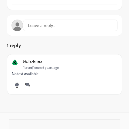
1 reply
K
kh-lschutte
Forum|Forum|6 years ago
No text available