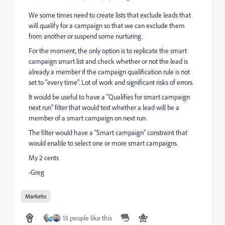
We some times need to create lists that exclude leads that
will qualify for a campaign so that we can exclude them
from another or suspend some nurturing.
For the moment, the only option is to replicate the smart
campaign smart list and check whether or not the lead is
already a member if the campaign qualification rule is not
set to "every time". Lot of work and significant risks of errors.
It would be useful to have a "Qualifies for smart campaign
next run" filter that would test whether a lead will be a
member of a smart campaign on next run.
The filter would have a "Smart campaign" constraint that
would enable to select one or more smart campaigns.
My 2 cents
-Greg
Marketo
13 people like this