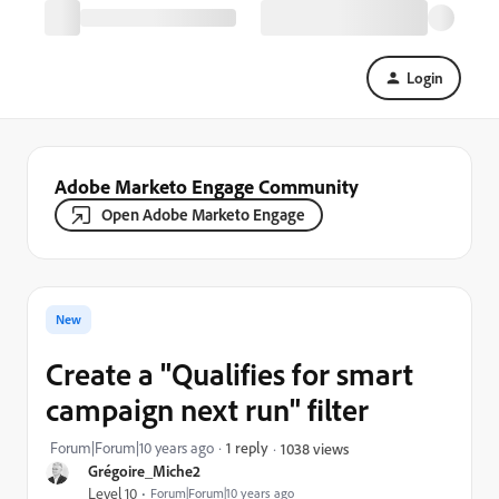
Login
Adobe Marketo Engage Community
Open Adobe Marketo Engage
New
Create a "Qualifies for smart
campaign next run" filter
Forum|Forum|10 years ago
1 reply
1038 views
Grégoire_Miche2
Level 10
Forum|Forum|10 years ago