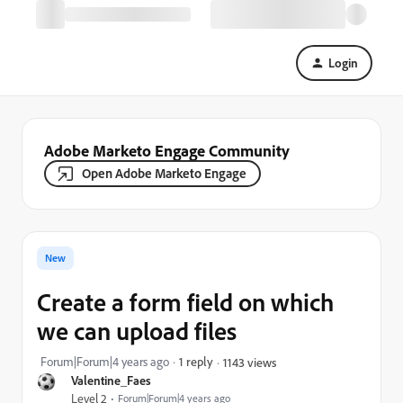
Login
Adobe Marketo Engage Community
Open Adobe Marketo Engage
New
Create a form field on which
we can upload files
Forum|Forum|4 years ago
1 reply
1143 views
Valentine_Faes
Level 2
Forum|Forum|4 years ago