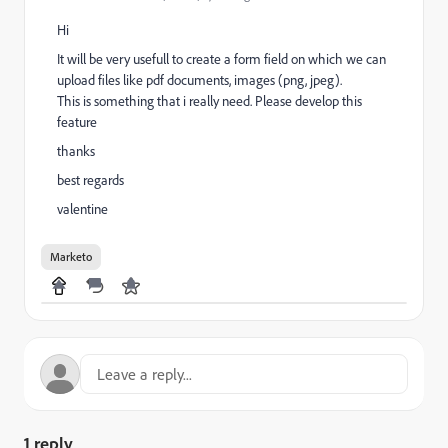
Hi
It will be very usefull to create a form field on which we can
upload files like pdf documents, images (png, jpeg).
This is something that i really need. Please develop this
feature
thanks
best regards
valentine
Marketo
1 reply