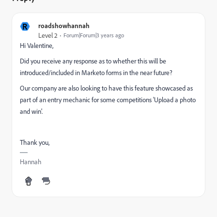
R
roadshowhannah
Level 2
Forum|Forum|3 years ago
Hi Valentine,
Did you receive any response as to whether this will be
introduced/included in Marketo forms in the near future?
Our company are also looking to have this feature showcased as
part of an entry mechanic for some competitions 'Upload a photo
and win'.
Thank you,
Hannah