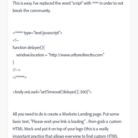
This is easy. I've replaced the word "script" with **** in order to not
break the community.
<***** type="text/javascript">
<!--
function delayer(){
window.location = "http://www.urltoredirectto.com"
}
//-->
</*****>
<body onLoad="setTimeout('delayer()', 300)">
All you need to do is create a Marketo Landing page. Put some
basic text, "Please wait your link is loading" .. then grab a custom
HTML block and put it on top of your logo (this is a really
important practice that allows everyone to find custom HTML