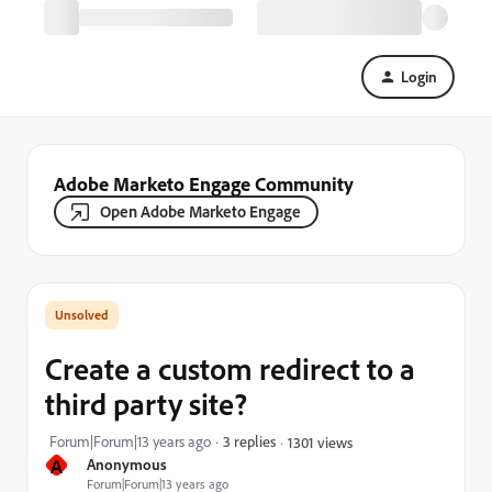
Login
Adobe Marketo Engage Community
Open Adobe Marketo Engage
Create a custom redirect to a
third party site?
Forum|Forum|13 years ago
3 replies
1301 views
A
Anonymous
Forum|Forum|13 years ago