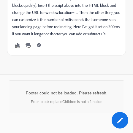
blocks quickly). Insert the script above into the HTML block and
change the URL for window.location= ... Then the other thing you
can customize is the number of miliseconds that someone sees
your landing page before redirecting. Here I've got it set on 300ms.
If you want it longer or shorter you can add or subtract 0's.
Footer could not be loaded. Please refresh.
Error: block.replaceChildren is not a function