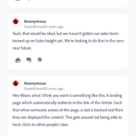
A
Anonymous
Forum|Forum|13 years ago
Yeah, that would be ideal, but we haven't gotten our sales team
trained up on Sales Insight yet. We're looking to do that in the very
near future.
A
Anonymous
Forum|Forum|13 years ago
Hey Alison, what I think you want is something like this. A landing
page which automatically redirects to the link of the Article. Such
that when someone arrives at the page, a visit is tracked and then
they are displayed the content. This gets around not being able to
track clicks to other people's sites.