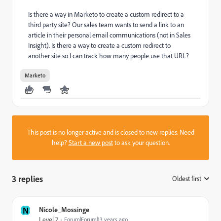
Is there a way in Marketo to create a custom redirect to a
third party site? Our sales team wants to send a link to an
article in their personal email communications (not in Sales
Insight). Is there a way to create a custom redirect to
another site so I can track how many people use that URL?
Marketo
This post is no longer active and is closed to new replies. Need
help?
Start a new post
to ask your question.
3 replies
Oldest first
:
N
Nicole_Mossinge
Level 7
Forum|Forum|13 years ago