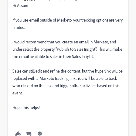
Hi Alison:
If you use email outside of Marketo. your tracking options are very
limited.
I would recommend that you create an email in Marketo, and
under select the property "Publish to Sales Insight". This will make
the email available to sales in their Sales Insight.
Sales can still edit and refine the content, but the hyperlink will be
replaced with a Marketo tracking link. You will be able to track
who clicked on the link and trigger other activities based on this
event.
Hope this helps!