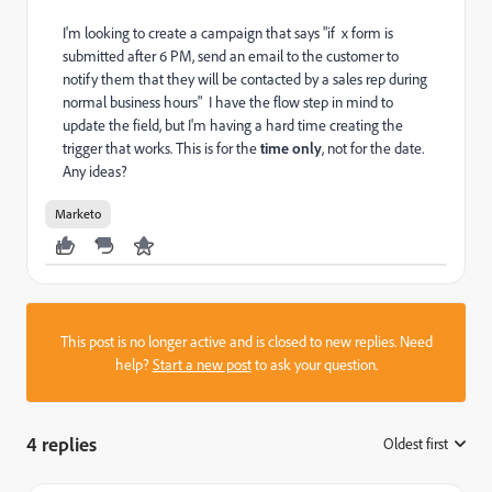
I'm looking to create a campaign that says "if x form is
submitted after 6 PM, send an email to the customer to
notify them that they will be contacted by a sales rep during
normal business hours" I have the flow step in mind to
update the field, but I'm having a hard time creating the
trigger that works. This is for the
time only
, not for the date.
Any ideas?
Marketo
This post is no longer active and is closed to new replies. Need
help?
Start a new post
to ask your question.
4 replies
Oldest first
: