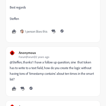
Best regards
Steffen
1 person likes this
A
Anonymous
Forum|Forum|12 years ago
@Steffen, thanks! I have a follow up quesition; sine that token
has to write to a text field, how do you create the logic without
having tons of 'timestamp contains' about ten times in the smart
list?