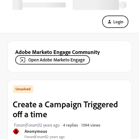
Login
Adobe Marketo Engage Community
Open Adobe Marketo Engage
Create a Campaign Triggered
off a time
1094 views
Forum|Forum|12 years ago
4 replies
A
Anonymous
Forum|Forum|12 years ago