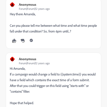
A
Anonymous
Forum|Forum|12 years ago
Hey there Amanda,
Can you please tell me between what time and what time people
fall under that condition? So.. from 6pm until...?
A
Anonymous
Forum|Forum|12 years ago
Hi Amanda,
If a campaign would change a field to {{system.time}} you would
have a field which contains the exact time of a form submit.
After that you could trigger on this field using "starts with" or
"contains" filter.
Hope that helped.