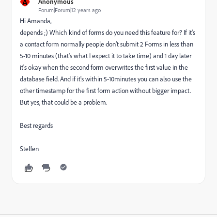
A
Anonymous
Forum|Forum|12 years ago
Hi Amanda,
depends ;) Which kind of forms do you need this feature for? If it's
a contact form normally people don't submit 2 Forms in less than
5-10 minutes (that's what I expect it to take time) and 1 day later
it's okay when the second form overwrites the first value in the
database field. And if it's within 5-10minutes you can also use the
other timestamp for the first form action without bigger impact.
But yes, that could be a problem.
Best regards
Steffen