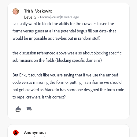
Trish_Voskovitc
Level 5
Forum|Forum|11 years ago
i actually want to block the ability for the crawlers to see the
forms versus guess at all the potential bogus fill out data- that
would be impossible as crawlers put in random stuff.
the discussion referenced above was also about blocking specific
submissions on the fields (blocking specific domains)
But Erik, it sounds like you are saying that if we use the embed
code versus mirroring the form or putting in an iframe we should
not get crawled as Marketo has someone designed the form code
to repel crawlers. is this correct?
A
Anonymous