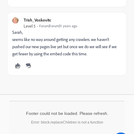
Trish_Voskovitc
Level 5
Forum|Forum|11 years ago
Sarah,
seems like no way around getting any crawlers. we haven't
pushed our new pages live yet but once we do we will see if we
get fewer by using the embed code this time.
Footer could not be loaded. Please refresh.
Error: block.replaceChildren is not a function