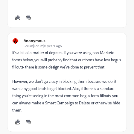
A
Anonymous
Forum|Forum|11 years ago
It's a bit of a matter of degrees. If you were using non-Marketo
forms below, you will probably find that our forms have less bogus
fillouts- there is some design we've done to prevent that.
However, we don't go crazy in blocking them because we don't
want any good leads to get blocked. Also, if there is a standard
thing you're seeing in the most common bogus form fillouts, you
can always make a Smart Campaign to Delete or otherwise hide
them.