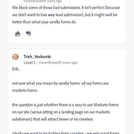
Forum|Forum|11 years ago
We block some of those bad submissions. It isn't perfect (because
we don't want to lose
any
lead submission), but it might well be
better than what your vanilla forms do.
Trish_Voskovitc
Level 5
Forum|Forum|11 years ago
Erik,
not sure what you mean by vanilla forms- all our forms are
marketo forms
the question is just whether there is a way to use Marketo forms
on our site (versus sitting on a landing page on our marketo
subdomain) that will attract fewer or no crawlers.
ideally we want to be hidden from crawlers - we only want forms