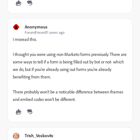
A
Anonymous
Forum|Forum|11 years ago
I misread this.
I thought you were using non-Marketo forms previously. There are
some ways to tell if a form is being filled out by bot or not- which
we do, but if you're already using out forms you're already
benefiting from them.
There probably won't be a noticable difference between iframes
and embed codes won't be different.
Trish_Voskovitc