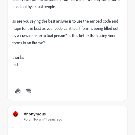
filled out by actual people.
so are you saying the best answer is to use the embed code and
hope for the best as your code can't tell if form is being filled out
by a crawler or an actual person? is this better than using your
forms in an iframe?
thanks
trish
A
Anonymous
Forum|Forum|11 years ago
.