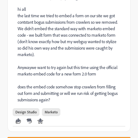
hi all
the last time we tried to embed a form on our site we got
contstant bogus submissions from crawlers so we removed.
We didn't embed the standard way with marketo embed
code - we built form that was connected to marketo form
(don't know exactly how but my webguy wanted to stylize
so did his own way and the submissions were caught by
marketo).
Anywaywe want to try again but this time using the official
marketo embed code for a new form 2.0 form
does the embed code somehow stop crawlers from filling
out form and submitting or will we run risk of getting bogus
submissions again?
Design Studio
Marketo