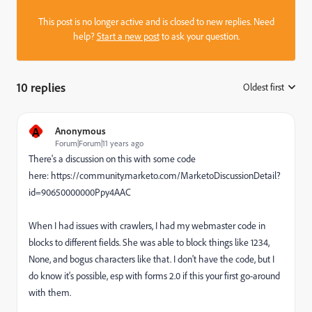
This post is no longer active and is closed to new replies. Need
help?
Start a new post
to ask your question.
10 replies
Oldest first
:
A
Anonymous
Forum|Forum|11 years ago
There's a discussion on this with some code
here: https://community.marketo.com/MarketoDiscussionDetail?
id=90650000000Ppy4AAC
When I had issues with crawlers, I had my webmaster code in
blocks to different fields. She was able to block things like 1234,
None, and bogus characters like that. I don't have the code, but I
do know it's possible, esp with forms 2.0 if this your first go-around
with them.