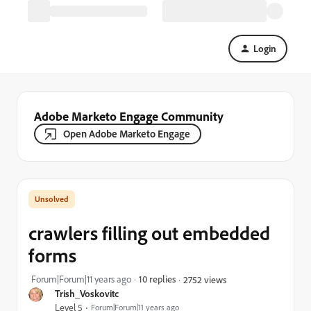
Login
Adobe Marketo Engage Community
Open Adobe Marketo Engage
crawlers filling out embedded
forms
Forum|Forum|11 years ago
10 replies
2752 views
Trish_Voskovitc
Level 5
Forum|Forum|11 years ago