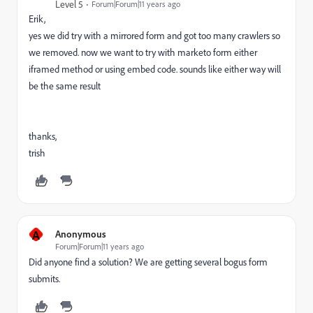
Level 5
Forum|Forum|11 years ago
Erik,
yes we did try with a mirrored form and got too many crawlers so
we removed. now we want to try with marketo form either
iframed method or using embed code. sounds like either way will
be the same result
thanks,
trish
A
Anonymous
Forum|Forum|11 years ago
Did anyone find a solution? We are getting several bogus form
submits.