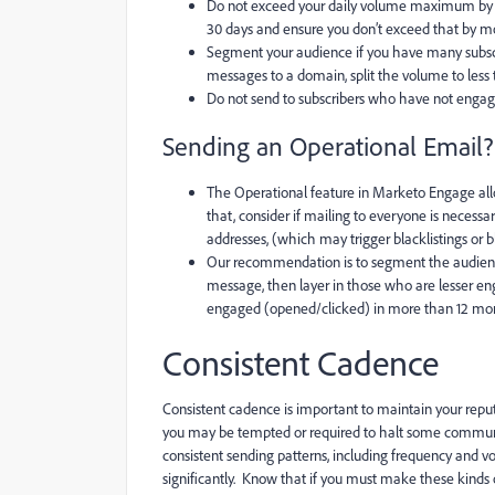
Do not exceed your daily volume maximum by 
30 days and ensure you don’t exceed that by m
Segment your audience if you have many subscr
messages to a domain, split the volume to less
Do not send to subscribers who have not enga
Sending an Operational Email?
The Operational feature in Marketo Engage allo
that, consider if mailing to everyone is necessa
addresses, (which may trigger blacklistings or
Our recommendation is to segment the audien
message, then layer in those who are lesser en
engaged (opened/clicked) in more than 12 mo
Consistent Cadence
Consistent cadence is important to maintain your reputa
you may be tempted or required to halt some communic
consistent sending patterns, including frequency and v
significantly. Know that if you must make these kinds o