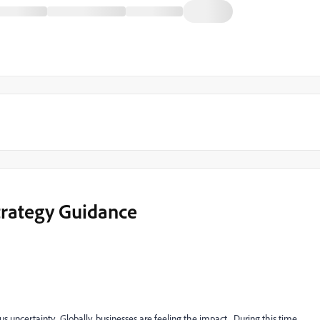
trategy Guidance
uncertainty. Globally, businesses are feeling the impact. During this time,