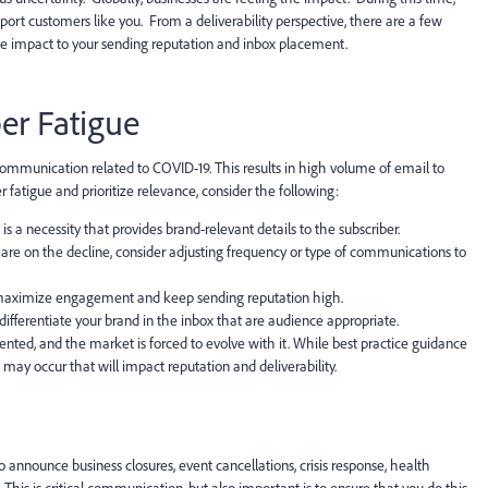
port customers like you. From a deliverability perspective, there are a few
ve impact to your sending reputation and inbox placement.
er Fatigue
l communication related to COVID-19. This results in high volume of email to
fatigue and prioritize relevance, consider the following:
 a necessity that provides brand-relevant details to the subscriber.
s are on the decline, consider adjusting frequency or type of communications to
 maximize engagement and keep sending reputation high.
differentiate your brand in the inbox that are audience appropriate.
ented, and the market is forced to evolve with it. While best practice guidance
e may occur that will impact reputation and deliverability.
 announce business closures, event cancellations, crisis response, health