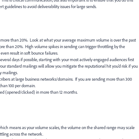
is is critical communication, but also important is to ensure that you do this
 guidelines to avoid deliverability issues for large sends.
 more than 20%. Look at what your average maximum volume is over the past
re than 20%. High volume spikes in sending can trigger throttling by the
ven result in soft bounce failures.
eral days if possible, starting with your most actively engaged audiences first
ur standard mailings will allow you mitigate the reputational hit you’d risk if you
ly mailings.
ibers at large business networks/domains. If you are sending more than 300
 than 100 per domain.
ged (opened/clicked) in more than 12 months.
 which means as your volume scales, the volume on the shared range may scale
ottling across the network.