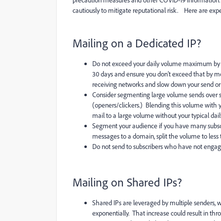
precaution measures and other COVID-19 information. Th
cautiously to mitigate reputational risk. Here are expert
Mailing on a Dedicated IP?
Do not exceed your daily volume maximum by
30 days and ensure you don’t exceed that by mo
receiving networks and slow down your send or e
Consider segmenting large volume sends over sev
(openers/clickers.) Blending this volume with yo
mail to a large volume without your typical dai
Segment your audience if you have many subscr
messages to a domain, split the volume to less
Do not send to subscribers who have not enga
Mailing on Shared IPs?
Shared IPs are leveraged by multiple senders,
exponentially. That increase could result in thr