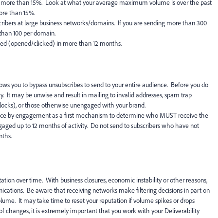
more than 15%. Look at what your average maximum volume is over the past
ore than 15%.
ibers at large business networks/domains. If you are sending more than 300
 than 100 per domain.
ged (opened/clicked) in more than 12 months.
ws you to bypass unsubscribes to send to your entire audience. Before you do
ry. It may be unwise and result in mailing to invalid addresses, spam trap
 blocks), or those otherwise unengaged with your brand.
ce by engagement as a first mechanism to determine who MUST receive the
gaged up to 12 months of activity. Do not send to subscribers who have not
nths.
tion over time. With business closures, economic instability or other reasons,
ations. Be aware that receiving networks make filtering decisions in part on
olume. It may take time to reset your reputation if volume spikes or drops
f changes, it is extremely important that you work with your Deliverability