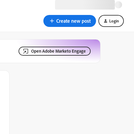
Create new post
Login
Open Adobe Marketo Engage