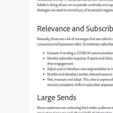
Adobe is doing all we can to provide continuity and sup
strategies we want to remind you of to prevent negati
Relevance and Subscrib
Naturally, there are a lot of messages that are critica
consumers and businesses alike. To minimize subscriber 
Evaluate if sending a COVID-19 communication is
Monitor subscriber response. If opens and click
drive engagement.
Adjust and/or introduce new segmentation to
Monitor and develop creative, relevant ways to 
Test, measure and adapt. This crisis is unpreced
remains consistent, shifts in subscriber respons
Large Sends
Many customers are contacting their entire audience to