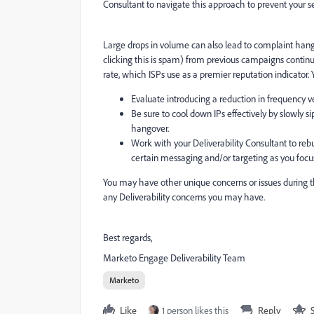
Consultant to navigate this approach to prevent your
Large drops in volume can also lead to complaint han
clicking this is spam) from previous campaigns continue
rate, which ISPs use as a premier reputation indicator.
Evaluate introducing a reduction in frequency v
Be sure to cool down IPs effectively by slowly 
hangover.
Work with your Deliverability Consultant to reb
certain messaging and/or targeting as you focu
You may have other unique concerns or issues during th
any Deliverability concerns you may have.
Best regards,
Marketo Engage Deliverability Team
Marketo
Like
1 person likes this
Reply