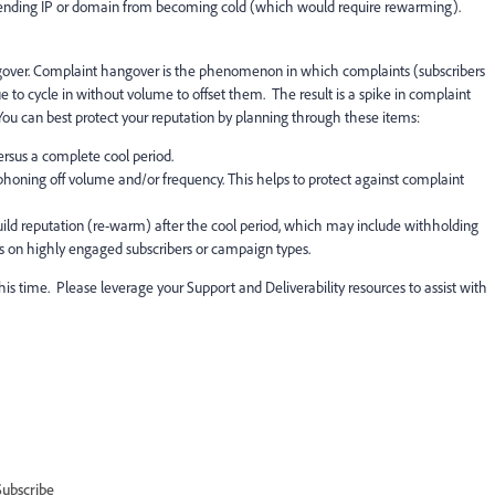
 sending IP or domain from becoming cold (which would require rewarming).
gover. Complaint hangover is the phenomenon in which complaints (subscribers
 to cycle in without volume to offset them. The result is a spike in complaint
 You can best protect your reputation by planning through these items:
ersus a complete cool period.
siphoning off volume and/or frequency. This helps to protect against complaint
uild reputation (re-warm) after the cool period, which may include withholding
s on highly engaged subscribers or campaign types.
is time. Please leverage your Support and Deliverability resources to assist with
Subscribe