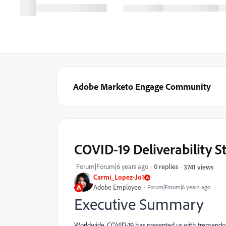
Adobe Marketo Engage Community
COVID-19 Deliverability S
Forum|Forum|6 years ago
0 replies
3741 views
Carmi_Lopez-Jo1
Adobe Employee
Forum|Forum|6 years ago
Executive Summary
Worldwide, COVID-19 has presented us with tremendous 