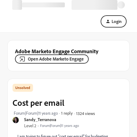
Login
Adobe Marketo Engage Community
Open Adobe Marketo Engage
Cost per email
Forum|Forum|11 years ago
1 reply
1324 views
Sandy_Terranova
Level 2
Forum|Forum|11 years ago
I am trying to figure out "cost per email" for budgeting