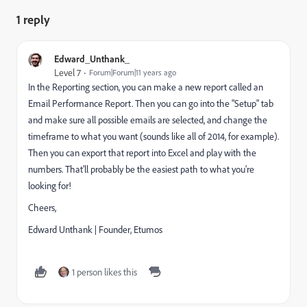
1 reply
Edward_Unthank_
Level 7
Forum|Forum|11 years ago
In the Reporting section, you can make a new report called an
Email Performance Report. Then you can go into the "Setup" tab
and make sure all possible emails are selected, and change the
timeframe to what you want (sounds like all of 2014, for example).
Then you can export that report into Excel and play with the
numbers. That'll probably be the easiest path to what you're
looking for!
Cheers,
Edward Unthank | Founder, Etumos
1 person likes this