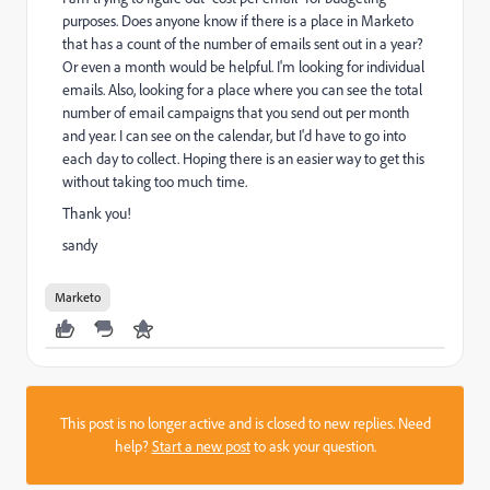
purposes. Does anyone know if there is a place in Marketo
that has a count of the number of emails sent out in a year?
Or even a month would be helpful. I'm looking for individual
emails. Also, looking for a place where you can see the total
number of email campaigns that you send out per month
and year. I can see on the calendar, but I'd have to go into
each day to collect. Hoping there is an easier way to get this
without taking too much time.
Thank you!
sandy
Marketo
This post is no longer active and is closed to new replies. Need
help?
Start a new post
to ask your question.