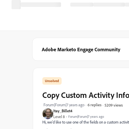
Adobe Marketo Engage Community
Copy Custom Activity Info
Forum|Forum|7 years ago
6 replies
5209 views
Itay_Billet4
Level 8
Forum|Forum|7 years ago
Hi, we'd like to use one of the fields on a custom activity