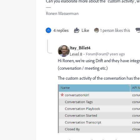
Can you elaborate more about the "custom activity", wh
Ronen Wasserman
4 replies
Like
1 person likes this
Itay_Billet4
Level 8
Forum|Forum|7 years ago
Hi Ronen, we're using Drift and they have inte
(conversation / meeting etc.)
The custom activity of the conversation has the 