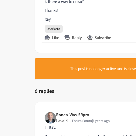
Is there a way to do so?
Thanks!
Itay
Marketo
Like
Reply
Subscribe
This post is no longer active and is clo
6 replies
Ronen-Was-SRpro
Level 5
Forum|Forum|7 years ago
Hi Itay,