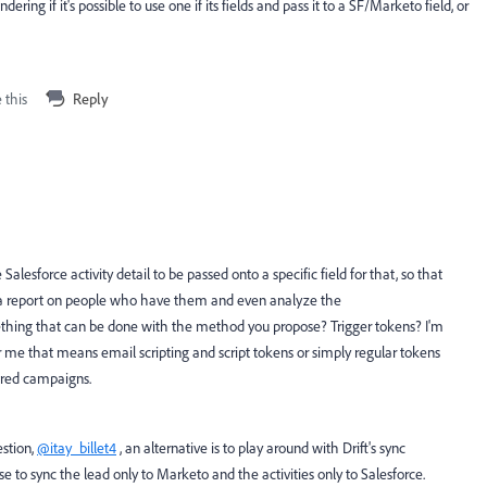
ring if it's possible to use one if its fields and pass it to a SF/Marketo field, or
 this
Reply
 Salesforce activity detail to be passed onto a specific field for that, so that
ll a report on people who have them and even analyze the
ething that can be done with the method you propose? Trigger tokens? I'm
 me that means email scripting and script tokens or simply regular tokens
gered campaigns.
stion,
@itay_billet4
, an alternative is to play around with Drift's sync
 to sync the lead only to Marketo and the activities only to Salesforce.