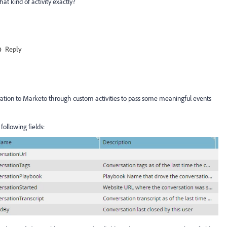
at kind of activity exactly?
Reply
gration to Marketo through custom activities to pass some meaningful events
following fields: