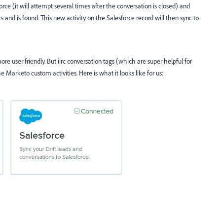
force (it will attempt several times after the conversation is closed) and
yncs and is found. This new activity on the Salesforce record will then sync to
ore user friendly. But iirc conversation tags (which are super helpful for
e Marketo custom activities. Here is what it looks like for us: