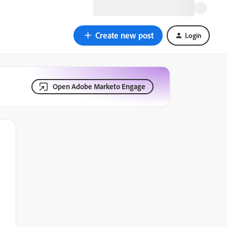
Create new post
Login
Open Adobe Marketo Engage