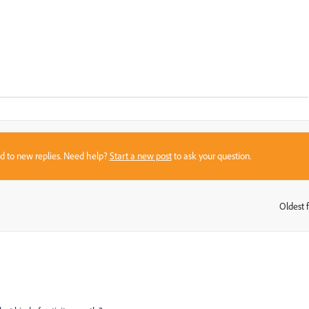
sed to new replies. Need help?
Start a new post
to ask your question.
Oldest f
: