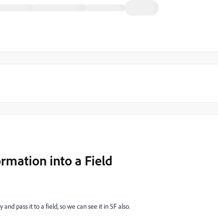
rmation into a Field
 and pass it to a field, so we can see it in SF also.