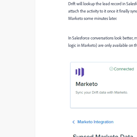
Drift will lookup the lead record in Sales
attach the activity to it once it finally s
Marketo some minutes later.
In Salesforce conversations look better, m
logic in Marketo) are only available on th