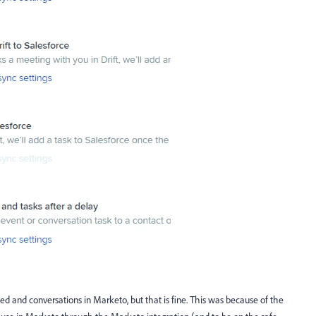
d and conversations in Marketo, but that is fine. This was because of the