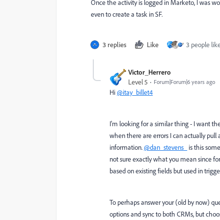
Once the activity is logged in Marketo, I was wonde
even to create a task in SF.
3 replies
Like
3 people like
Victor_Herrero
Level 5
Forum|Forum|6 years ago
Hi
@itay_billet4
I'm looking for a similar thing - I want the
when there are errors I can actually pu
information.
@dan_stevens_
is this som
not sure exactly what you mean since for
based on existing fields but used in trig
To perhaps answer your (old by now) que
options and sync to both CRMs, but choose