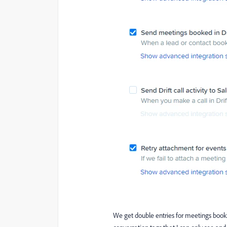
We get double entries for meetings booke