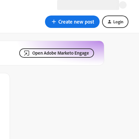
Create new post
Login
Open Adobe Marketo Engage