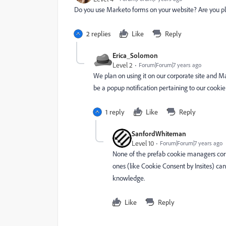
Do you use Marketo forms on your website? Are you p
2 replies
Like
Reply
Erica_Solomon
Level 2
Forum|Forum|7 years ago
We plan on using it on our corporate site and 
be a popup notification pertaining to our cookie
1 reply
Like
Reply
SanfordWhiteman
Level 10
Forum|Forum|7 years ago
None of the prefab cookie managers c
ones (like
Cookie Consent by Insites
) ca
knowledge.
Like
Reply