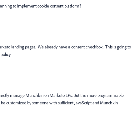
lanning to implement cookie consent platform?
Marketo landing pages. We already have a consent checkbox. This is going to
 policy
orrectly manage Munchkin on Marketo LPs. But the more programmable
n be customized by someone with sufficient JavaScript and Munchkin