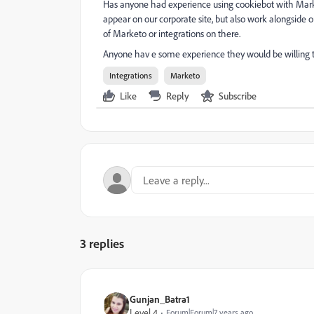
Has anyone had experience using cookiebot with Mark
appear on our corporate site, but also work alongside 
of Marketo or integrations on there.
Anyone hav e some experience they would be willing t
Integrations
Marketo
Like
Reply
Subscribe
3 replies
Gunjan_Batra1
Level 4
Forum|Forum|7 years ago