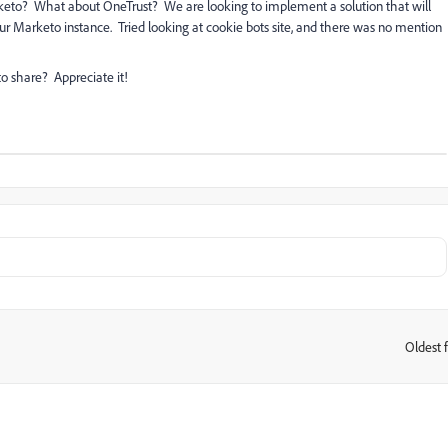
eto? What about OneTrust? We are looking to implement a solution that will
our Marketo instance. Tried looking at cookie bots site, and there was no mention
o share? Appreciate it!
Oldest f
: