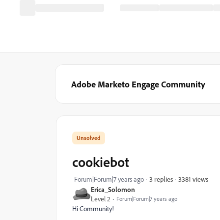
Adobe Marketo Engage Community
cookiebot
3381 views
Forum|Forum|7 years ago
3 replies
Erica_Solomon
Level 2
Forum|Forum|7 years ago
Hi Community!