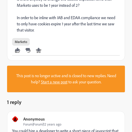
Marketo uses to be 1 year instead of 2?
In order to be inline with IAB and EDAA compliance we need
to only have cookies expire 1 year after the last time we saw
that visitor.
Marketo
This post is no longer active and is closed to new replies. Need
help?
Start a new post
to ask your question.
1 reply
A
Anonymous
Forum|Forum|12 years ago
You could hire a developer to write a short piece of javascript that