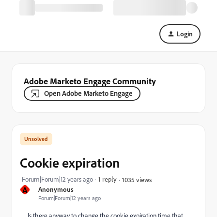
Login
Adobe Marketo Engage Community
Open Adobe Marketo Engage
Cookie expiration
Forum|Forum|12 years ago
1 reply
1035 views
A
Anonymous
Forum|Forum|12 years ago
Is there anyway to change the cookie expiration time that