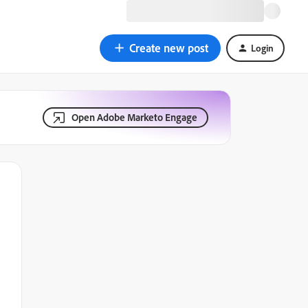
Create new post
Login
Open Adobe Marketo Engage