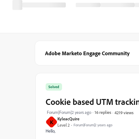
Adobe Marketo Engage Community
Solved
Cookie based UTM tracki
Forum|Forum|2 years ago
16 replies
4219 views
KyleacQuire
K
Level 2
Forum|Forum|2 years ago
Hello,