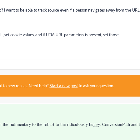
 I want to be able to track source even if a person navigates away from the URL
RL, set cookie values, and if UTM URL parameters is present, set those.
sed to new replies. Need help?
Start a new post
to ask your question.
om the rudimentary to the robust to the ridiculously buggy. ConversionPath and 