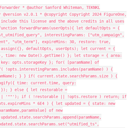
Forwarder * @author Sanford Whiteman, TEKNKL
* @version v2.0.1 * @copyright Copyright 2024 FigureOne,
 include this license and the above credits in all uses
function forwardParams(userOpts){ let defaultOpts = {
st_utmified_query", interestingParams: ["utm_campaign",
ent", "utm_term"], expireMins: 30, restore: true,
.assign({}, defaultOpts, userOpts); let current = {
), time: new Date().getTime() }; let storage = { area:
 key: opts.storageKey }; for( [paramName] of
f( !opts.interestingParams.includes(paramName) ) {
amName); } } if( current.state.searchParams.size ) {
ngify({ time: current.time, query:
 }); } else { let restorable =
|| '""'); if ( !restorable || !opts.restore ) return; if
pts.expireMins * 6E4 ) { let updated = { state: new
paramName,paramValue] of new
 updated.state.searchParams.append(paramName,
pdated.state.searchParams.set("utmified_ts",