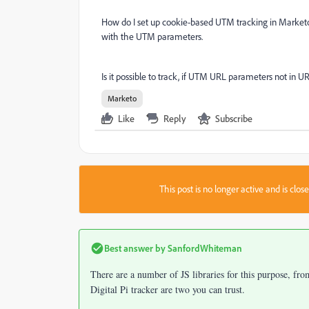
How do I set up cookie-based UTM tracking in Marketo?
with the UTM parameters.
Is it possible to track, if UTM URL parameters not in U
Marketo
Like
Reply
Subscribe
This post is no longer active and is clo
Best answer by
SanfordWhiteman
There are a number of JS libraries for this purpose, fr
Digital Pi tracker are two you can trust.