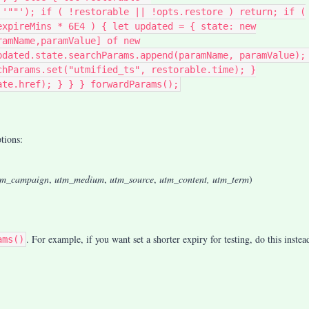
 '""'); if ( !restorable || !opts.restore ) return; if (
expireMins * 6E4 ) { let updated = { state: new
ramName,paramValue] of new
pdated.state.searchParams.append(paramName, paramValue);
chParams.set("utmified_ts", restorable.time); }
ate.href); } } } forwardParams();
tions:
tm_campaign
,
utm_medium
,
utm_source
,
utm_content, utm_term
)
. For example, i
f you want set a shorter expiry for testing, do this instea
ams()