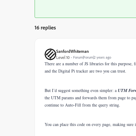
16 replies
SanfordWhiteman
Level 10
Forum|Forum|2 years ago
There are a number of JS libraries for this purpose,
and the Digital Pi tracker are two you can trust.
But I’d suggest something even simpler: a
UTM For
the UTM params and forwards them from page to pag
continue to Auto-Fill from the query string.
You can place this code on every page, making sure 