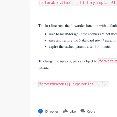
restorable.time); } history.replaceSt
The last line runs the forwarder function with default
save to localStorage (note cookies are not use
save and restore the 5 standard
utm_*
params 
expire the cached params after 30 minutes
To change the options, pass an object to
forwardP
instead:
forwardParams({ expireMins: 1 });
15 replies
Like
Reply