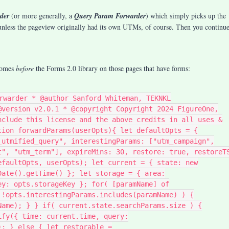
der
(or more generally, a
Query Param Forwarder
) which simply picks up the
ess the pageview originally had its own UTMs, of course. Then you continu
 comes
before
the Forms 2.0 library on those pages that have forms:
rwarder * @author Sanford Whiteman, TEKNKL
@version v2.0.1 * @copyright Copyright 2024 FigureOne,
nclude this license and the above credits in all uses &
tion forwardParams(userOpts){ let defaultOpts = {
_utmified_query", interestingParams: ["utm_campaign",
t", "utm_term"], expireMins: 30, restore: true, restoreT
efaultOpts, userOpts); let current = { state: new
Date().getTime() }; let storage = { area:
ey: opts.storageKey }; for( [paramName] of
 !opts.interestingParams.includes(paramName) ) {
Name); } } if( current.state.searchParams.size ) {
ify({ time: current.time, query:
); } else { let restorable =