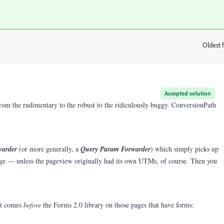
Oldest f
:
Accepted solution
 from the rudimentary to the robust to the ridiculously buggy. ConversionPath
warder
(or more generally, a
Query Param Forwarder
) which simply picks up
e — unless the pageview originally had its own UTMs, of course. Then you
it comes
before
the Forms 2.0 library on those pages that have forms: