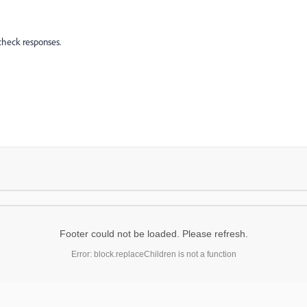
check responses.
Footer could not be loaded. Please refresh.
Error: block.replaceChildren is not a function