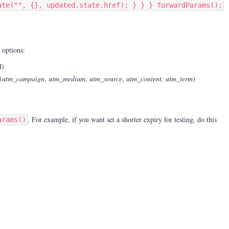
ate("", {}, updated.state.href); } } } forwardParams();
 options:
d)
(
utm_campaign
,
utm_medium
,
utm_source
,
utm_content, utm_term
)
. For example, i
f you want set a shorter expiry for testing, do this
arams()