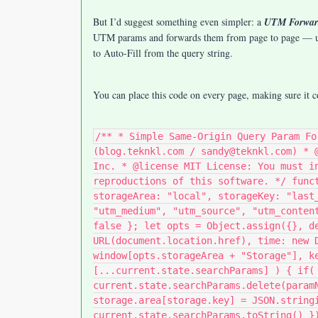
But I’d suggest something even simpler: a
UTM Forwar
UTM params and forwards them from page to page — unl
to Auto-Fill from the query string.
You can place this code on every page, making sure it
/** * Simple Same-Origin Query Param Fo
(blog.teknkl.com / sandy@teknkl.com) * 
Inc. * @license MIT License: You must i
reproductions of this software. */ func
storageArea: "local", storageKey: "last
"utm_medium", "utm_source", "utm_conten
false }; let opts = Object.assign({}, d
URL(document.location.href), time: new 
window[opts.storageArea + "Storage"], k
[...current.state.searchParams] ) { if(
current.state.searchParams.delete(param
storage.area[storage.key] = JSON.string
current.state.searchParams.toString() }