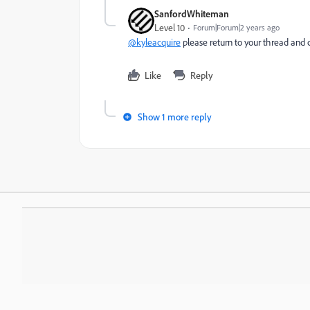
SanfordWhiteman
Level 10
Forum|Forum|2 years ago
@kyleacquire
please return to your thread and 
Like
Reply
Show 1 more reply