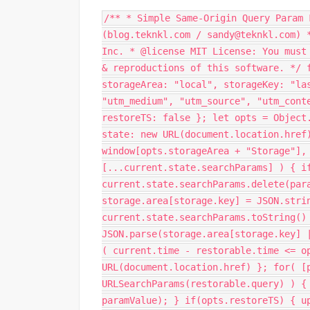
/** * Simple Same-Origin Query Param 
(blog.teknkl.com / sandy@teknkl.com) 
Inc. * @license MIT License: You must
& reproductions of this software. */ 
storageArea: "local", storageKey: "la
"utm_medium", "utm_source", "utm_cont
restoreTS: false }; let opts = Object
state: new URL(document.location.href
window[opts.storageArea + "Storage"],
[...current.state.searchParams] ) { i
current.state.searchParams.delete(par
storage.area[storage.key] = JSON.stri
current.state.searchParams.toString()
JSON.parse(storage.area[storage.key] 
( current.time - restorable.time <= o
URL(document.location.href) }; for( [
URLSearchParams(restorable.query) ) {
paramValue); } if(opts.restoreTS) { u