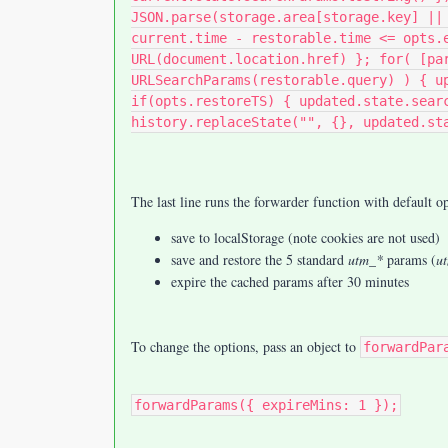
JSON.parse(storage.area[storage.key] ||
current.time - restorable.time <= opts.
URL(document.location.href) }; for( [pa
URLSearchParams(restorable.query) ) { u
if(opts.restoreTS) { updated.state.sear
history.replaceState("", {}, updated.st
The last line runs the forwarder function with default op
save to localStorage (note cookies are not used)
save and restore the 5 standard
utm_*
params (
u
expire the cached params after 30 minutes
To change the options, pass an object to
forwardPar
forwardParams({ expireMins: 1 });