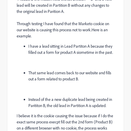
lead will be created in Partition B without any changes to
the original lead in Parition A.
Through testing I have found that the Marketo cookie on
our website is causing this process not to work.Here is an
example.
I have a lead sitting in Lead Partiton A because they
filled out a form for product A siometime in the past.
That same lead comes back to our website and fills
out a form related to product B.
Instead of the a new duplicate lead being created in
Parititon B, the old lead in Partition A is updated.
I believe it is the cookie causing the issue because if I do the
exact same process execpt fill out the 2nd form (Product B)
on a different browser with no cookie, the process works