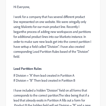
Hi Everyone,
I work for a company that has several different product
line represented on one website. We were oringally only
using Makreto for our main product line. Recently I
beganthe process of adding new workspaces and partitions
for additional product lines into our Marketo instance. In
order to make sure new leads get into the correct partition I
have settup a field called "Division". I have also created
corresponding Lead Partition Rules based of the "Division"
field.
Lead Partition Rules
If Division = "A" then lead created in Partition A
If Division = "B" Then lead created in Parittion B
I have included a hidden "Division" field on all forms that
corresponds to the correct partiton.The idea being that if a
lead that already exsits in Partition A fills out a form for
Product B the hidden field will set Division = "B" and a new