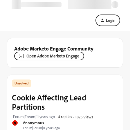
Login
Adobe Marketo Engage Community
Open Adobe Marketo Engage
Cookie Affecting Lead
Partitions
Forum|Forum|11 years ago
4 replies
1825 views
A
Anonymous
Forum|Forum|11 years ago