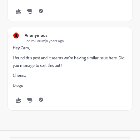
A
Anonymous
Forum|Forum|8 years ago
Hey Cam,
I found this post and it seems we're having similar issue here. Did
you manage to sort this out?
Cheers,
Diego