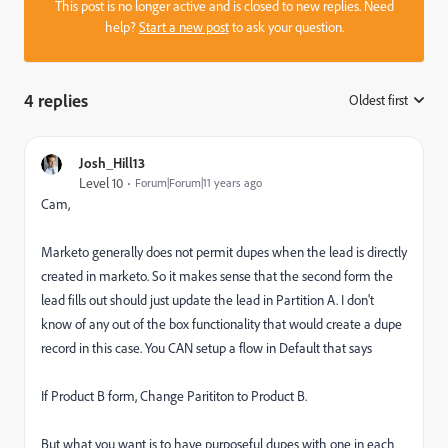
This post is no longer active and is closed to new replies. Need
help?
Start a new post
to ask your question.
4 replies
Oldest first
:
Josh_Hill13
Level 10
Forum|Forum|11 years ago
Cam,
Marketo generally does not permit dupes when the lead is directly
created in marketo. So it makes sense that the second form the
lead fills out should just update the lead in Partition A. I don't
know of any out of the box functionality that would create a dupe
record in this case. You CAN setup a flow in Default that says
If Product B form, Change Parititon to Product B.
But what you want is to have purposeful dupes with one in each