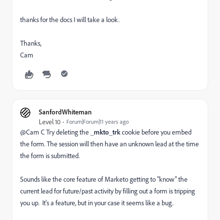
thanks for the docs I will take a look.
Thanks,
Cam
SanfordWhiteman
Level 10
Forum|Forum|11 years ago
@Cam C Try deleting the
_mkto_trk
cookie before you embed
the form. The session will then have an unknown lead at the time
the form is submitted.
Sounds like the core feature of Marketo getting to "know" the
current lead for future/past activity by filling out a form is tripping
you up. It's a feature, but in your case it seems like a bug.