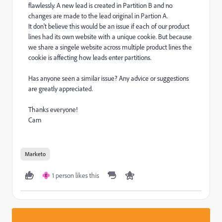
flawlessly. A new lead is created in Partition B and no
changes are made to the lead original in Partion A.
It don't believe this would be an issue if each of our product
lines had its own website with a unique cookie. But because
we share a singele website across multiple product lines the
cookie is affecting how leads enter partitions.
Has anyone seen a similar issue? Any advice or suggestions
are greatly appreciated.
Thanks everyone!
Cam
Marketo
1 person likes this
E