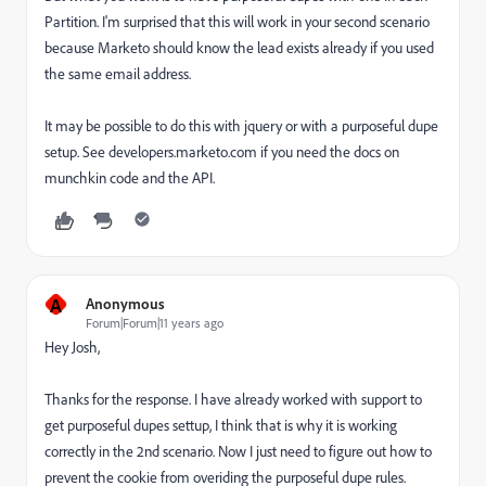
Partition. I'm surprised that this will work in your second scenario
because Marketo should know the lead exists already if you used
the same email address.
It may be possible to do this with jquery or with a purposeful dupe
setup. See developers.marketo.com if you need the docs on
munchkin code and the API.
A
Anonymous
Forum|Forum|11 years ago
Hey Josh,
Thanks for the response. I have already worked with support to
get purposeful dupes settup, I think that is why it is working
correctly in the 2nd scenario. Now I just need to figure out how to
prevent the cookie from overiding the purposeful dupe rules.