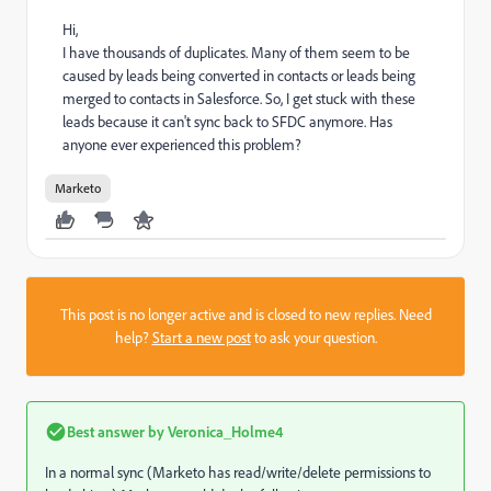
Hi,
I have thousands of duplicates. Many of them seem to be
caused by leads being converted in contacts or leads being
merged to contacts in Salesforce. So, I get stuck with these
leads because it can't sync back to SFDC anymore. Has
anyone ever experienced this problem?
Marketo
This post is no longer active and is closed to new replies. Need
help?
Start a new post
to ask your question.
Best answer by
Veronica_Holme4
In a normal sync (Marketo has read/write/delete permissions to