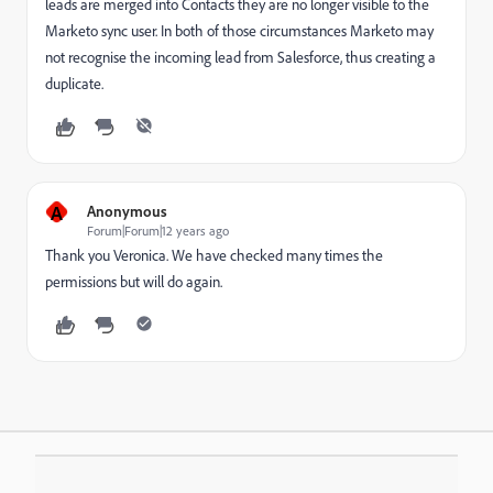
leads are merged into Contacts they are no longer visible to the
Marketo sync user. In both of those circumstances Marketo may
not recognise the incoming lead from Salesforce, thus creating a
duplicate.
A
Anonymous
Forum|Forum|12 years ago
Thank you Veronica. We have checked many times the
permissions but will do again.