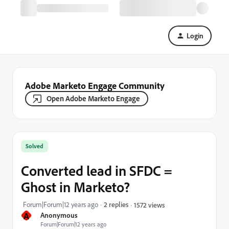
Login
Adobe Marketo Engage Community
Open Adobe Marketo Engage
Solved
Converted lead in SFDC =
Ghost in Marketo?
Forum|Forum|12 years ago
2 replies
1572 views
A
Anonymous
Forum|Forum|12 years ago