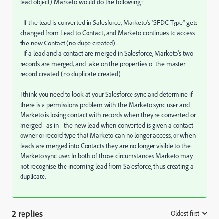
lead object) Marketo would do the following:
- If the lead is converted in Salesforce, Marketo's "SFDC Type" gets
changed from Lead to Contact, and Marketo continues to access
the new Contact (no dupe created)
- If a lead and a contact are merged in Salesforce, Marketo's two
records are merged, and take on the properties of the master
record created (no duplicate created)
I think you need to look at your Salesforce sync and determine if
there is a permissions problem with the Marketo sync user and
Marketo is losing contact with records when they re converted or
merged - as in - the new lead when converted is given a contact
owner or record type that Marketo can no longer access, or when
leads are merged into Contacts they are no longer visible to the
Marketo sync user. In both of those circumstances Marketo may
not recognise the incoming lead from Salesforce, thus creating a
duplicate.
2 replies
Oldest first
: