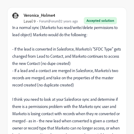
Veronica_Holme4
Accepted solution
Level 9
Forum|Forum|12 years ago
In a normal sync (Marketo has read/write/delete permissions to
lead object) Marketo would do the following:
- If the lead is converted in Salesforce, Marketo's "SFDC Type" gets
changed from Lead to Contact, and Marketo continues to access
the new Contact (no dupe created)
- If a lead and a contact are merged in Salesforce, Marketo's two
records are merged, and take on the properties of the master
record created (no duplicate created)
I think you need to look at your Salesforce sync and determine if
there is a permissions problem with the Marketo sync user and
Marketo is losing contact with records when they re converted or
merged - as in - the new lead when converted is given a contact
owner or record type that Marketo can no longer access, or when