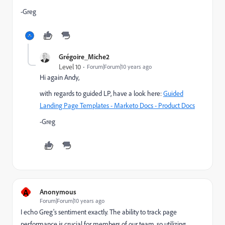
-Greg
Grégoire_Miche2
Level 10
Forum|Forum|10 years ago
Hi again Andy,
with regards to guided LP, have a look here:
Guided
Landing Page Templates - Marketo Docs - Product Docs
-Greg
A
Anonymous
Forum|Forum|10 years ago
I echo Greg's sentiment exactly. The ability to track page
performance is crucial for members of our team, so utilizing