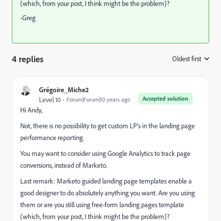
(which, from your post, I think might be the problem)?
-Greg
4 replies
Oldest first
:
Grégoire_Miche2
Accepted solution
Level 10
Forum|Forum|10 years ago
Hi Andy,
Not, there is no possibility to get custom LP's in the landing page
performance reporting.
You may want to consider using Google Analytics to track page
conversions, instead of Marketo.
Last remark: Marketo guided landing page templates enable a
good designer to do absolutely anything you want. Are you using
them or are you still using free-form landing pages template
(which, from your post, I think might be the problem)?