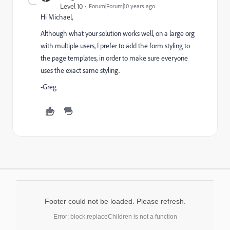
Level 10
Forum|Forum|10 years ago
Hi Michael,
Although what your solution works well, on a large org
with multiple users, I prefer to add the form styling to
the page templates, in order to make sure everyone
uses the exact same styling.
-Greg
Footer could not be loaded. Please refresh.
Error: block.replaceChildren is not a function