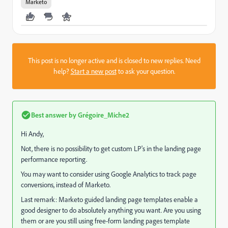
Marketo
This post is no longer active and is closed to new replies. Need
help?
Start a new post
to ask your question.
Best answer by
Grégoire_Miche2
Hi Andy,
Not, there is no possibility to get custom LP's in the landing page
performance reporting.
You may want to consider using Google Analytics to track page
conversions, instead of Marketo.
Last remark: Marketo guided landing page templates enable a
good designer to do absolutely anything you want. Are you using
them or are you still using free-form landing pages template