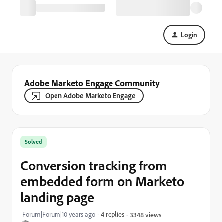
Login
Adobe Marketo Engage Community
Open Adobe Marketo Engage
Solved
Conversion tracking from
embedded form on Marketo
landing page
Forum|Forum|10 years ago
4 replies
3348 views