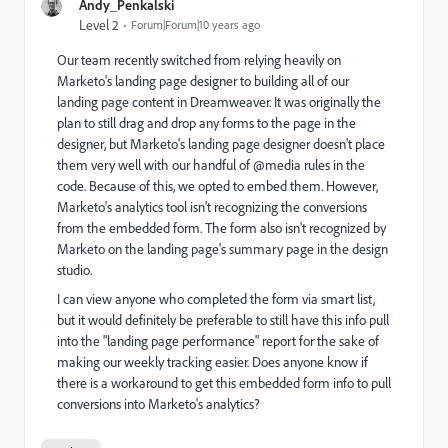
Andy_Penkalski
Level 2
Forum|Forum|10 years ago
Our team recently switched from relying heavily on
Marketo's landing page designer to building all of our
landing page content in Dreamweaver. It was originally the
plan to still drag and drop any forms to the page in the
designer, but Marketo's landing page designer doesn't place
them very well with our handful of @media rules in the
code. Because of this, we opted to embed them. However,
Marketo's analytics tool isn't recognizing the conversions
from the embedded form. The form also isn't recognized by
Marketo on the landing page's summary page in the design
studio.
I can view anyone who completed the form via smart list,
but it would definitely be preferable to still have this info pull
into the "landing page performance" report for the sake of
making our weekly tracking easier. Does anyone know if
there is a workaround to get this embedded form info to pull
conversions into Marketo's analytics?