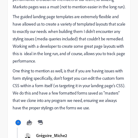
Marketo pages was a must (not to mention easier in the long run).
The guided landing page templates are extremely flexible and
have allowed us to create a variety of templated layouts that scale
to exactly our needs. when building them I didn't encounter any
styling issues (media queries included) that couldn't be remedied.
Working with a developer to create some great page layouts with
this is ideal in the long run, and of course, allows you to track page
performance.
One thing to mention as well, is that if you are having issues with
form styling specifically, don't forget you can edit the custom form
CSS within a form itself (vs targeting it in your landing page's CSS).
We do this and have a few formatted forms saved as "masters"
that we clone into any program we need, ensuring we always
have the proper stylings on the forms we use.
Grégoire_Miche2