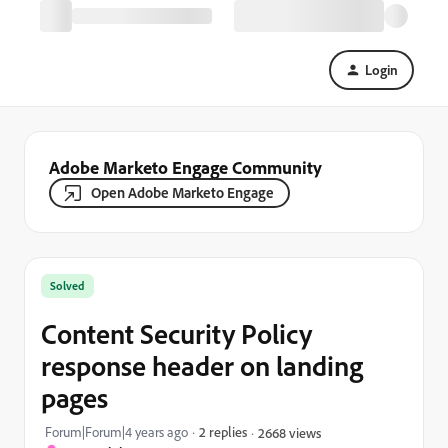
Login
Adobe Marketo Engage Community
Open Adobe Marketo Engage
Solved
Content Security Policy
response header on landing
pages
Forum|Forum|4 years ago
2 replies
2668 views