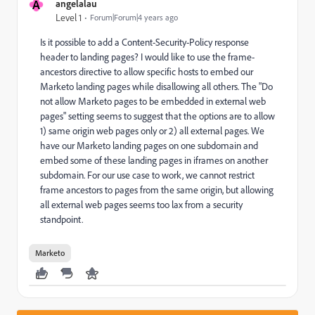
A
angelalau
Level 1
Forum|Forum|4 years ago
Is it possible to add a Content-Security-Policy response
header to landing pages? I would like to use the frame-
ancestors directive to allow specific hosts to embed our
Marketo landing pages while disallowing all others. The "
Do
not allow Marketo pages to be embedded in external web
pages" setting seems to suggest that the options are to allow
1) same origin web pages only or 2) all external pages. We
have our Marketo landing pages on one subdomain and
embed some of these landing pages in iframes on another
subdomain. For our use case to work, we cannot restrict
frame ancestors to pages from the same origin, but allowing
all external web pages seems too lax from a security
standpoint.
Marketo