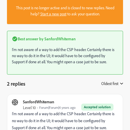
This post is no longer active and is closed to new replies. Need
help?
Start a new post
to ask your question.
Best answer by
SanfordWhiteman
I’m not aware of a way to add the CSP header. Certainly there is
no way to do it in the UI; it would have to be configured by
Support if done at all. You might open a case just to be sure.
2 replies
Oldest first
:
SanfordWhiteman
Accepted solution
Level 10
Forum|Forum|4 years ago
I’m not aware of a way to add the CSP header. Certainly there is
no way to do it in the UI; it would have to be configured by
Support if done at all. You might open a case just to be sure.