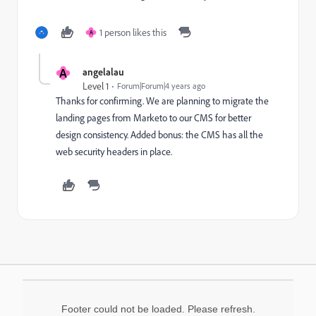
1 person likes this
A
A
angelalau
Level 1
Forum|Forum|4 years ago
Thanks for confirming. We are planning to migrate the
landing pages from Marketo to our CMS for better
design consistency. Added bonus: the CMS has all the
web security headers in place.
Footer could not be loaded. Please refresh.