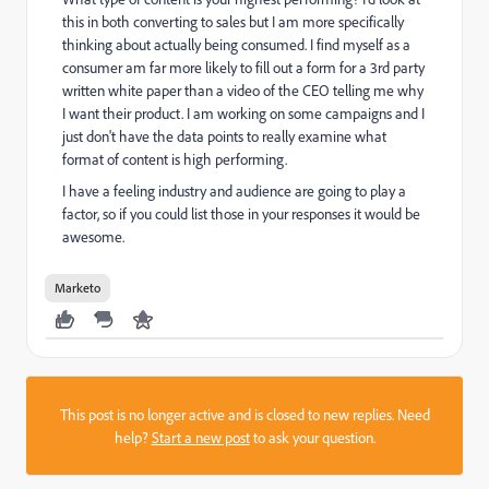
this in both converting to sales but I am more specifically
thinking about actually being consumed. I find myself as a
consumer am far more likely to fill out a form for a 3rd party
written white paper than a video of the CEO telling me why
I want their product. I am working on some campaigns and I
just don't have the data points to really examine what
format of content is high performing.
I have a feeling industry and audience are going to play a
factor, so if you could list those in your responses it would be
awesome.
Marketo
This post is no longer active and is closed to new replies. Need
help?
Start a new post
to ask your question.