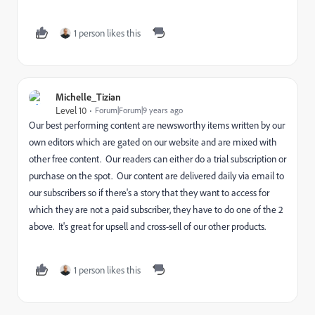
1 person likes this
Michelle_Tizian
Level 10
Forum|Forum|9 years ago
Our best performing content are newsworthy items written by our
own editors which are gated on our website and are mixed with
other free content. Our readers can either do a trial subscription or
purchase on the spot. Our content are delivered daily via email to
our subscribers so if there's a story that they want to access for
which they are not a paid subscriber, they have to do one of the 2
above. It's great for upsell and cross-sell of our other products.
1 person likes this