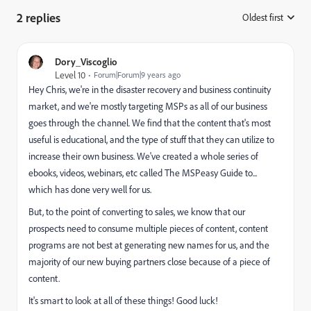
2 replies
Oldest first
:
Dory_Viscoglio
Level 10
Forum|Forum|9 years ago
Hey Chris, we're in the disaster recovery and business continuity
market, and we're mostly targeting MSPs as all of our business
goes through the channel. We find that the content that's most
useful is educational, and the type of stuff that they can utilize to
increase their own business. We've created a whole series of
ebooks, videos, webinars, etc called The MSPeasy Guide to...
which has done very well for us.
But, to the point of converting to sales, we know that our
prospects need to consume multiple pieces of content, content
programs are not best at generating new names for us, and the
majority of our new buying partners close because of a piece of
content.
It's smart to look at all of these things! Good luck!