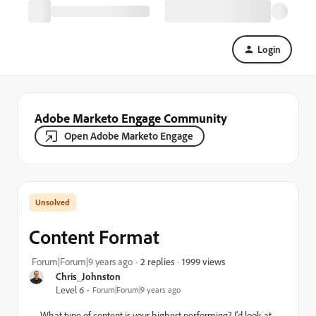
Login
Adobe Marketo Engage Community
Open Adobe Marketo Engage
Content Format
1999 views
Forum|Forum|9 years ago
2 replies
Chris_Johnston
Level 6
Forum|Forum|9 years ago
What type of content is your highest performing? I'd look at