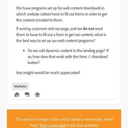
We have programs set up for web content downloads in
which website visitors have to fill out forms in order to get
the content emailed to them.
If
existing customers
visit our page, and we
do not
want
them to have to fill out a form to get our content, what is
the best way to set up our web content programs?
Do we add dynamic content to the landing page? If
so, how does that work with the form // download
button?
Any insight would be much appreciated!
Marketo
This post is no longer active and is closed to new replies. Need
help?
Start a new post
to ask your question.