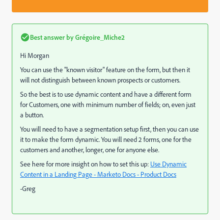
Best answer by
Grégoire_Miche2
Hi Morgan
You can use the "known visitor" feature on the form, but then it
will not distinguish between known prospects or customers.
So the best is to use dynamic content and have a different form
for Customers, one with minimum number of fields; on, even just
a button.
You will need to have a segmentation setup first, then you can use
it to make the form dynamic. You will need 2 forms, one for the
customers and another, longer, one for anyone else.
See here for more insight on how to set this up:
Use Dynamic
Content in a Landing Page - Marketo Docs - Product Docs
-Greg