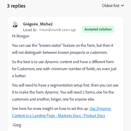
3 replies
Oldest first
:
Grégoire_Miche2
Accepted solution
Level 10
Forum|Forum|9 years ago
Hi Morgan
You can use the "known visitor" feature on the form, but then it
will not distinguish between known prospects or customers.
So the best is to use dynamic content and have a different form
for Customers, one with minimum number of fields; on, even just
a button.
You will need to have a segmentation setup first, then you can use
it to make the form dynamic. You will need 2 forms, one for the
customers and another, longer, one for anyone else.
See here for more insight on how to set this up:
Use Dynamic
Content in a Landing Page - Marketo Docs - Product Docs
-Greg