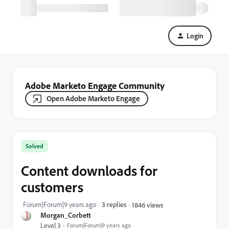
Login
Adobe Marketo Engage Community
Open Adobe Marketo Engage
Solved
Content downloads for
customers
Forum|Forum|9 years ago
3 replies
1846 views
Morgan_Corbett
Level 3
Forum|Forum|9 years ago