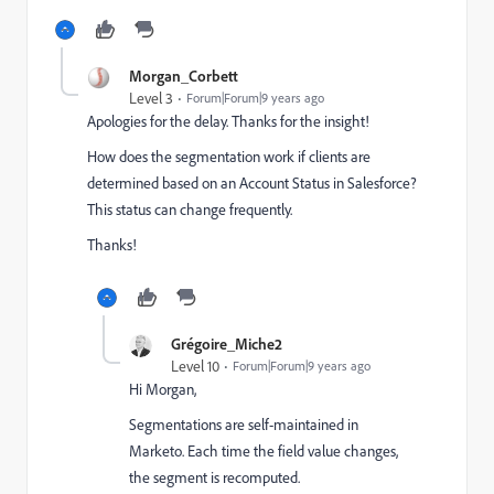
Morgan_Corbett
Level 3
Forum|Forum|9 years ago
Apologies for the delay. Thanks for the insight!
How does the segmentation work if clients are
determined based on an Account Status in Salesforce?
This status can change frequently.
Thanks!
Grégoire_Miche2
Level 10
Forum|Forum|9 years ago
Hi Morgan,
Segmentations are self-maintained in
Marketo. Each time the field value changes,
the segment is recomputed.